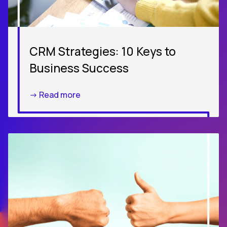
CRM Strategies: 10 Keys to
Business Success
-> Read more