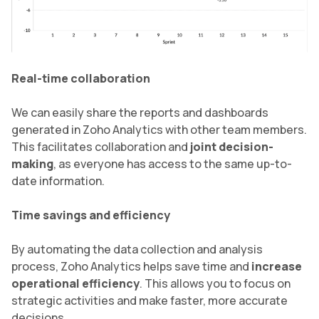
Real-time collaboration
We can easily share the reports and dashboards
generated in Zoho Analytics with other team members.
This facilitates collaboration and
joint decision-
making
, as everyone has access to the same up-to-
date information.
Time savings and efficiency
By automating the data collection and analysis
process, Zoho Analytics helps save time and
increase
operational efficiency
. This allows you to focus on
strategic activities and make faster, more accurate
decisions.