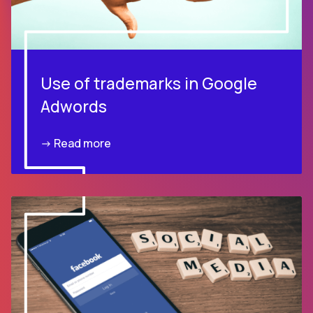
Use of trademarks in Google
Adwords
-> Read more