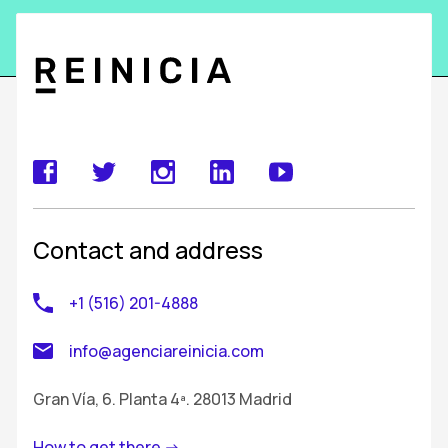
Contact and address
+1 (516) 201-4888
info@agenciareinicia.com
Gran Vía, 6. Planta 4ª. 28013 Madrid
How to get there ->