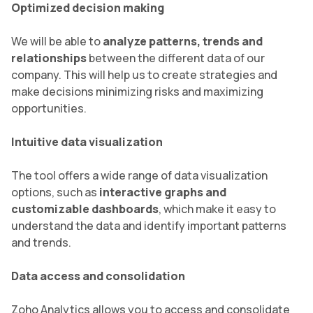
Optimized decision making
We will be able to
analyze patterns, trends and
relationships
between the different data of our
company. This will help us to create strategies and
make decisions minimizing risks and maximizing
opportunities.
Intuitive data visualization
The tool offers a wide range of data visualization
options, such as
interactive graphs and
customizable dashboards
, which make it easy to
understand the data and identify important patterns
and trends.
Data access and consolidation
Zoho Analytics allows you to access and consolidate