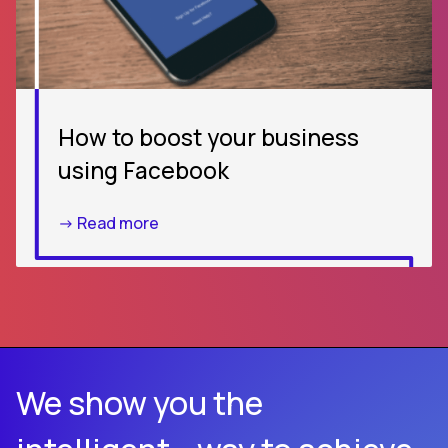
How to boost your business
using Facebook
-> Read more
We show you the