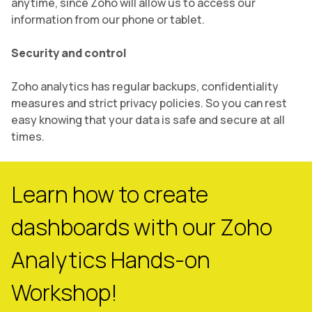
anytime, since Zoho will allow us to access our
information from our phone or tablet.
Security and control
Zoho analytics has regular backups, confidentiality
measures and strict privacy policies. So you can rest
easy knowing that your data is safe and secure at all
times.
Learn how to create
dashboards with our Zoho
Analytics Hands-on
Workshop!