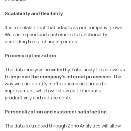
Scalability and flexibility
It is a scalable tool that adapts as our company grows.
We can expand and customize its functionality
according to our changing needs.
Process optimization
The data analysis provided by Zoho analytics allows us
to
improve the company’s internal processes
. This
way we can identify inefficiencies and areas for
improvement, which will allow us to increase
productivity and reduce costs.
Personalization and customer satisfaction
The data extracted through Zoho Analytics will allow