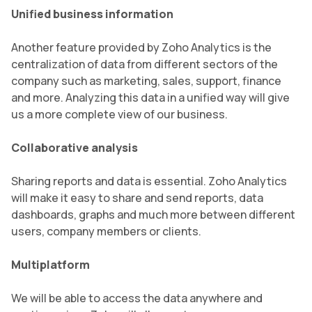
Unified business information
Another feature provided by Zoho Analytics is the
centralization of data from different sectors of the
company such as marketing, sales, support, finance
and more. Analyzing this data in a unified way will give
us a more complete view of our business.
Collaborative analysis
Sharing reports and data is essential. Zoho Analytics
will make it easy to share and send reports, data
dashboards, graphs and much more between different
users, company members or clients.
Multiplatform
We will be able to access the data anywhere and