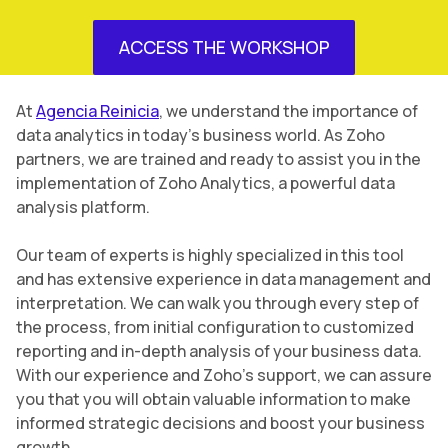
ACCESS THE WORKSHOP
At
Agencia Reinicia
, we understand the importance of
data analytics in today’s business world. As Zoho
partners, we are trained and ready to assist you in the
implementation of Zoho Analytics, a powerful data
analysis platform.
Our team of experts is highly specialized in this tool
and has extensive experience in data management and
interpretation. We can walk you through every step of
the process, from initial configuration to customized
reporting and in-depth analysis of your business data.
With our experience and Zoho’s support, we can assure
you that you will obtain valuable information to make
informed strategic decisions and boost your business
growth.