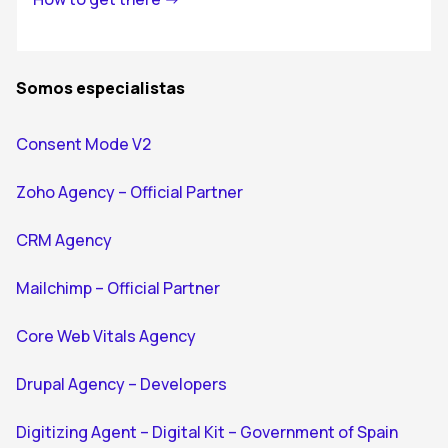
Somos especialistas
Consent Mode V2
Zoho Agency – Official Partner
CRM Agency
Mailchimp – Official Partner
Core Web Vitals Agency
Drupal Agency – Developers
Digitizing Agent – Digital Kit – Government of Spain