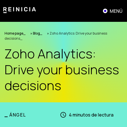
Skip
to
MENÚ
content
Home page
»
Blog
»
Zoho Analytics: Drive your business
decisions
Zoho Analytics:
Drive your business
decisions
_
ÁNGEL
4
minutos de lectura