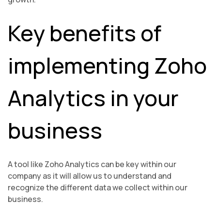
Key benefits of
implementing Zoho
Analytics in your
business
A tool like Zoho Analytics can be key within our
company as it will allow us to understand and
recognize the different data we collect within our
business.