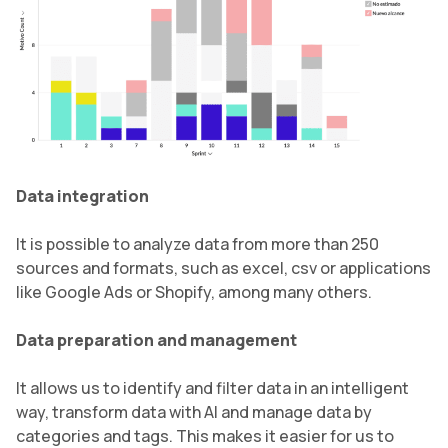
Data integration
It is possible to analyze data from more than 250
sources and formats, such as excel, csv or applications
like Google Ads or Shopify, among many others.
Data preparation and management
It allows us to identify and filter data in an intelligent
way, transform data with AI and manage data by
categories and tags. This makes it easier for us to