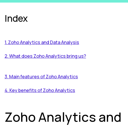
Index
1. Zoho Analytics and Data Analysis
2. What does Zoho Analytics bring us?
3. Main features of Zoho Analytics
4. Key benefits of Zoho Analytics
Zoho Analytics and