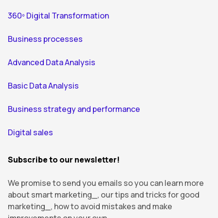
360º Digital Transformation
Business processes
Advanced Data Analysis
Basic Data Analysis
Business strategy and performance
Digital sales
Subscribe to our newsletter!
We promise to send you emails so you can learn more
about smart marketing_, our tips and tricks for good
marketing_, how to avoid mistakes and make
improvements on your own.