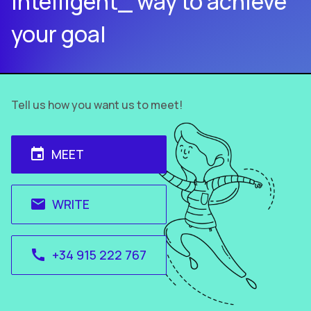
intelligent_ way to achieve
your goal
Tell us how you want us to meet!
MEET
event
WRITE
email
+34 915 222 767
call