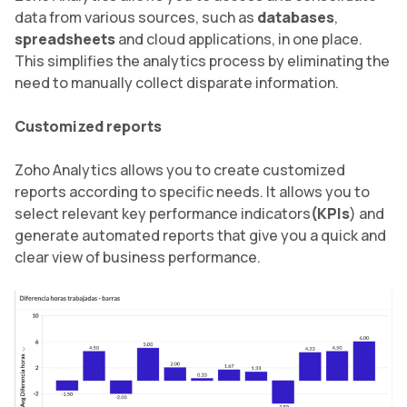
data from various sources, such as
databases
,
spreadsheets
and cloud applications, in one place.
This simplifies the analytics process by eliminating the
need to manually collect disparate information.
Customized reports
Zoho Analytics allows you to create customized
reports according to specific needs. It allows you to
select relevant key performance indicators
(KPIs
) and
generate automated reports that give you a quick and
clear view of business performance.