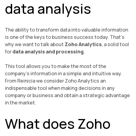
data analysis
The ability to transform data into valuable information
is one of the keys to business success today. That’s
why we want to talk about
Zoho Analytics
, a solid tool
for
data analysis and processing
.
This tool allows you to make the most of the
company’s information in a simple and intuitive way.
From Reinicia we consider Zoho Analytics an
indispensable tool when making decisions in any
company or business and obtain a strategic advantage
in the market.
What does Zoho