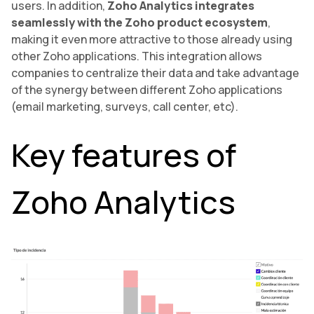
users. In addition,
Zoho Analytics integrates
seamlessly with the Zoho product ecosystem
,
making it even more attractive to those already using
other Zoho applications. This integration allows
companies to centralize their data and take advantage
of the synergy between different Zoho applications
(email marketing, surveys, call center, etc).
Key features of
Zoho Analytics