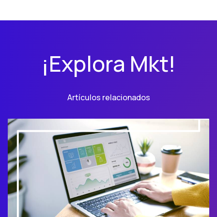
¡Explora Mkt!
Artículos relacionados