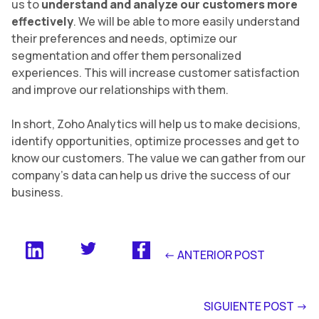
us to
understand and analyze our customers more
effectively
. We will be able to more easily understand
their preferences and needs, optimize our
segmentation and offer them personalized
experiences. This will increase customer satisfaction
and improve our relationships with them.
In short, Zoho Analytics will help us to make decisions,
identify opportunities, optimize processes and get to
know our customers. The value we can gather from our
company’s data can help us drive the success of our
business.
<- ANTERIOR POST
SIGUIENTE POST ->