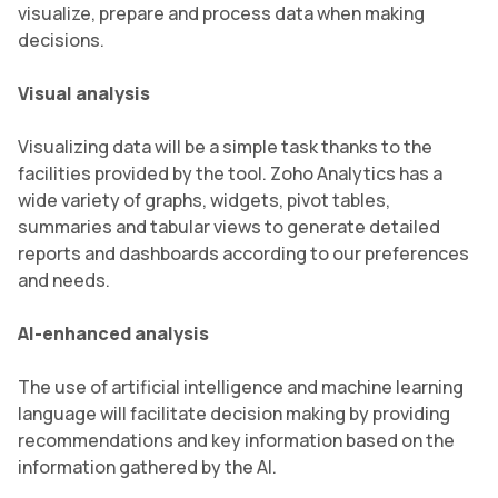
visualize, prepare and process data when making
decisions.
Visual analysis
Visualizing data will be a simple task thanks to the
facilities provided by the tool. Zoho Analytics has a
wide variety of graphs, widgets, pivot tables,
summaries and tabular views to generate detailed
reports and dashboards according to our preferences
and needs.
AI-enhanced analysis
The use of artificial intelligence and machine learning
language will facilitate decision making by providing
recommendations and key information based on the
information gathered by the AI.