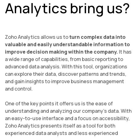
Analytics bring us?
Zoho Analytics allows us to
turn complex data into
valuable and easily understandable information to
improve decision making within the company.
It has
a wide range of capabilities, from basic reporting to
advanced data analysis. With this tool, organizations
can explore their data, discover patterns and trends,
and gain insights to improve business management
and control.
One of the key points it offers us is the ease of
understanding and analyzing our company’s data. With
an easy-to-use interface and a focus on accessibility,
Zoho Analytics presents itself as a tool for both
experienced data analysts and less experienced