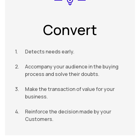
Convert
Detects needs early.
Accompany your audience in the buying
process and solve their doubts.
Make the transaction of value for your
business.
Reinforce the decision made by your
Customers.