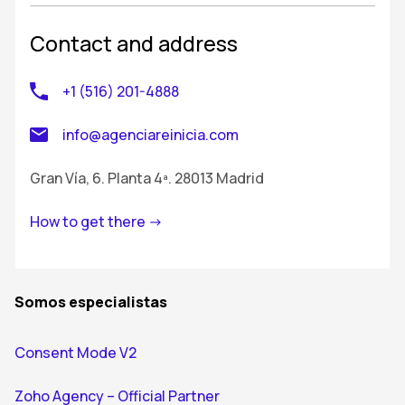
Contact and address
+1 (516) 201-4888
info@agenciareinicia.com
Gran Vía, 6. Planta 4ª. 28013 Madrid
How to get there ->
Somos especialistas
Consent Mode V2
Zoho Agency – Official Partner