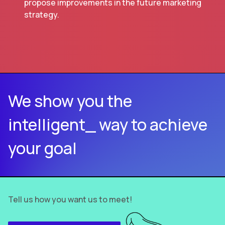
propose improvements in the future marketing
strategy.
We show you the
intelligent_ way to achieve
your goal
Tell us how you want us to meet!