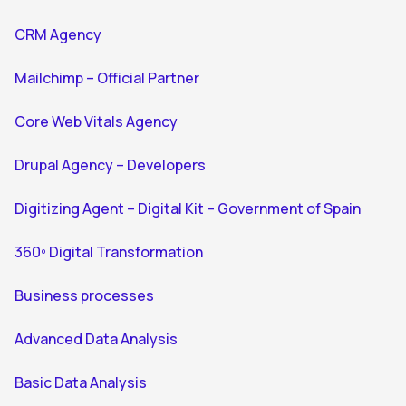
CRM Agency
Mailchimp – Official Partner
Core Web Vitals Agency
Drupal Agency – Developers
Digitizing Agent – Digital Kit – Government of Spain
360º Digital Transformation
Business processes
Advanced Data Analysis
Basic Data Analysis