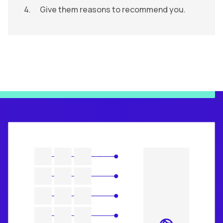
Give them reasons to recommend you.
ACE System and Your Brand Universe