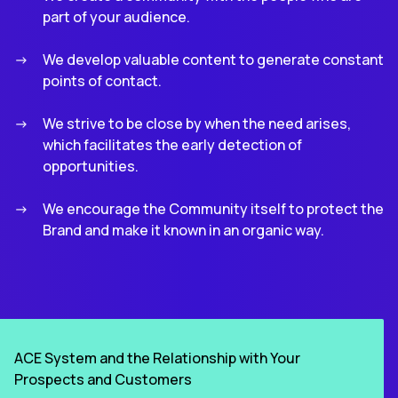
part of your audience.
We develop valuable content to generate constant
points of contact.
We strive to be close by when the need arises,
which facilitates the early detection of
opportunities.
We encourage the Community itself to protect the
Brand and make it known in an organic way.
ACE System and the Relationship with Your
Prospects and Customers