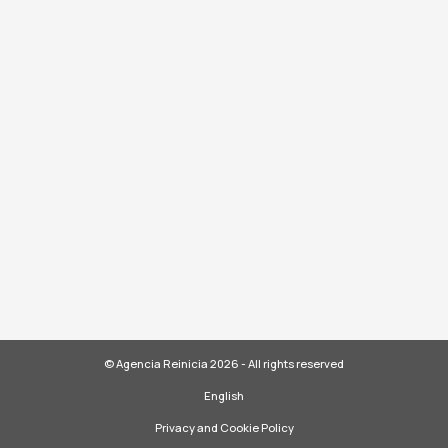
© Agencia Reinicia 2026 - All rights reserved
English
Privacy and Cookie Policy