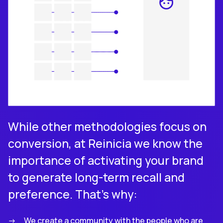
While other methodologies focus on
conversion, at Reinicia we know the
importance of activating your brand
to generate long-term recall and
preference. That’s why:
We create a community with the people who are