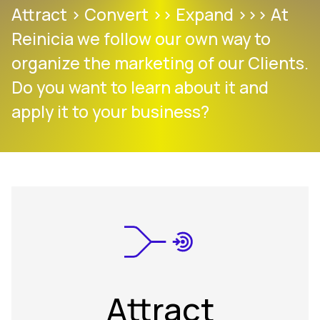
Attract > Convert >> Expand >>> At
Reinicia we follow our own way to
organize the marketing of our Clients.
Do you want to learn about it and
apply it to your business?
Attract