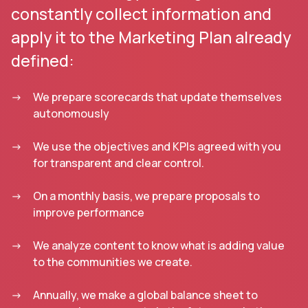
constantly collect information and
apply it to the Marketing Plan already
defined:
We prepare scorecards that update themselves
autonomously
We use the objectives and KPIs agreed with you
for transparent and clear control.
On a monthly basis, we prepare proposals to
improve performance
We analyze content to know what is adding value
to the communities we create.
Annually, we make a global balance sheet to