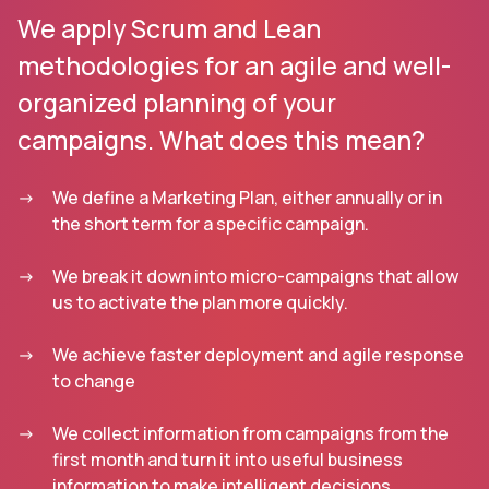
We apply Scrum and Lean
methodologies for an agile and well-
organized planning of your
campaigns. What does this mean?
We define a Marketing Plan, either annually or in
the short term for a specific campaign.
We break it down into micro-campaigns that allow
us to activate the plan more quickly.
We achieve faster deployment and agile response
to change
We collect information from campaigns from the
first month and turn it into useful business
information to make intelligent decisions.