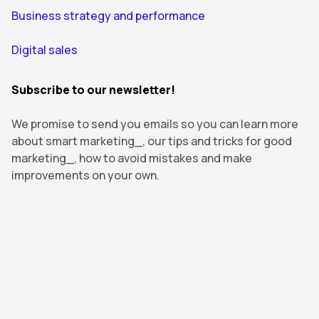
Business strategy and performance
Digital sales
Subscribe to our newsletter!
We promise to send you emails so you can learn more
about smart marketing_, our tips and tricks for good
marketing_, how to avoid mistakes and make
improvements on your own.