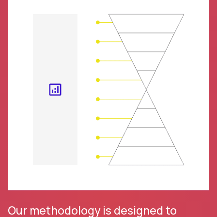
Our methodology is designed to