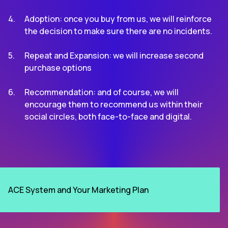
Adoption: once you buy from us, we will reinforce
the decision to make sure there are no incidents.
Repeat and Expansion: we will increase second
purchase options
Recommendation: and of course, we will
encourage them to recommend us within their
social circles, both face-to-face and digital.
ACE System and Your Marketing Plan