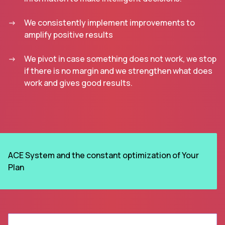
We consistently implement improvements to
amplify positive results
We pivot in case something does not work, we stop
if there is no margin and we strengthen what does
work and gives good results.
ACE System and the constant optimization of Your
Plan