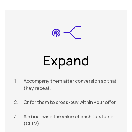
Expand
Accompany them after conversion so that
they repeat.
Or for them to cross-buy within your offer.
And increase the value of each Customer
(CLTV).