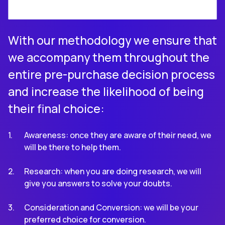
With our methodology we ensure that
we accompany them throughout the
entire pre-purchase decision process
and increase the likelihood of being
their final choice:
Awareness: once they are aware of their need, we
will be there to help them.
Research: when you are doing research, we will
give you answers to solve your doubts.
Consideration and Conversion: we will be your
preferred choice for conversion.