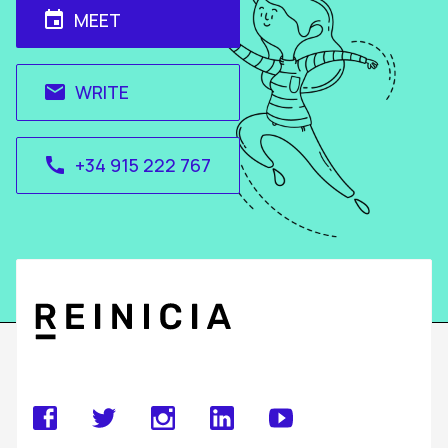
MEET
event
WRITE
email
+34 915 222 767
call