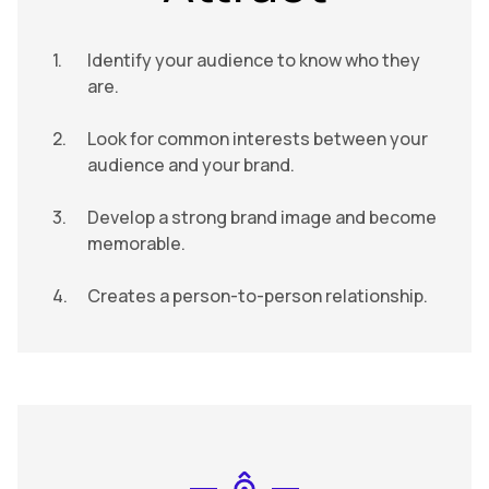
Identify your audience to know who they
are.
Look for common interests between your
audience and your brand.
Develop a strong brand image and become
memorable.
Creates a person-to-person relationship.