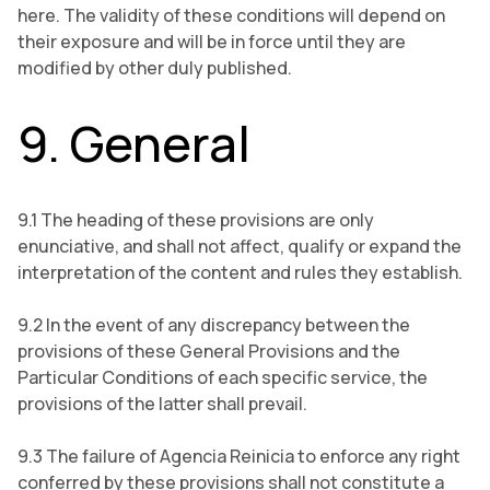
here. The validity of these conditions will depend on
their exposure and will be in force until they are
modified by other duly published.
9. General
9.1 The heading of these provisions are only
enunciative, and shall not affect, qualify or expand the
interpretation of the content and rules they establish.
9.2 In the event of any discrepancy between the
provisions of these General Provisions and the
Particular Conditions of each specific service, the
provisions of the latter shall prevail.
9.3 The failure of Agencia Reinicia to enforce any right
conferred by these provisions shall not constitute a