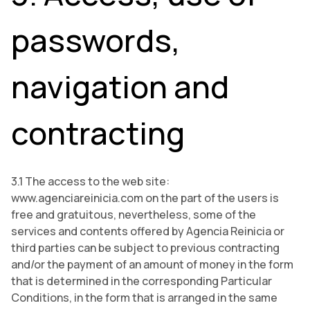
passwords,
navigation and
contracting
3.1 The access to the web site:
www.agenciareinicia.com on the part of the users is
free and gratuitous, nevertheless, some of the
services and contents offered by Agencia Reinicia or
third parties can be subject to previous contracting
and/or the payment of an amount of money in the form
that is determined in the corresponding Particular
Conditions, in the form that is arranged in the same