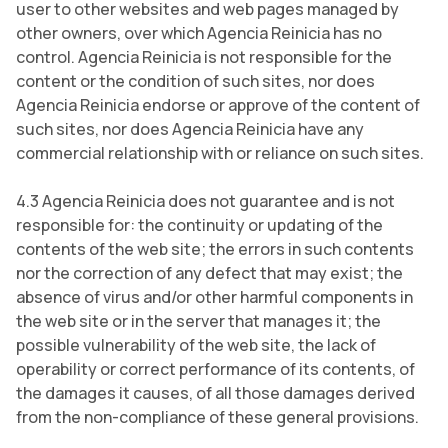
user to other websites and web pages managed by
other owners, over which Agencia Reinicia has no
control. Agencia Reinicia is not responsible for the
content or the condition of such sites, nor does
Agencia Reinicia endorse or approve of the content of
such sites, nor does Agencia Reinicia have any
commercial relationship with or reliance on such sites.
4.3 Agencia Reinicia does not guarantee and is not
responsible for: the continuity or updating of the
contents of the web site; the errors in such contents
nor the correction of any defect that may exist; the
absence of virus and/or other harmful components in
the web site or in the server that manages it; the
possible vulnerability of the web site, the lack of
operability or correct performance of its contents, of
the damages it causes, of all those damages derived
from the non-compliance of these general provisions.