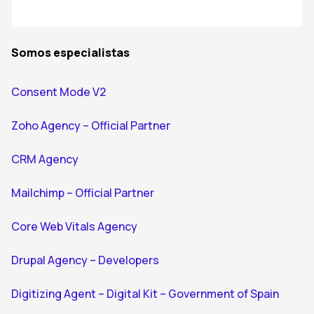
Somos especialistas
Consent Mode V2
Zoho Agency – Official Partner
CRM Agency
Mailchimp – Official Partner
Core Web Vitals Agency
Drupal Agency – Developers
Digitizing Agent – Digital Kit – Government of Spain