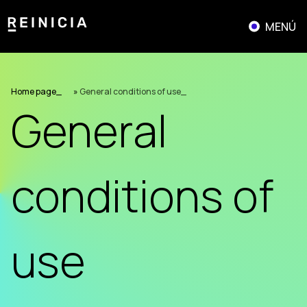
Skip
to
MENÚ
content
Home page
»
General conditions of use
General
conditions of
use