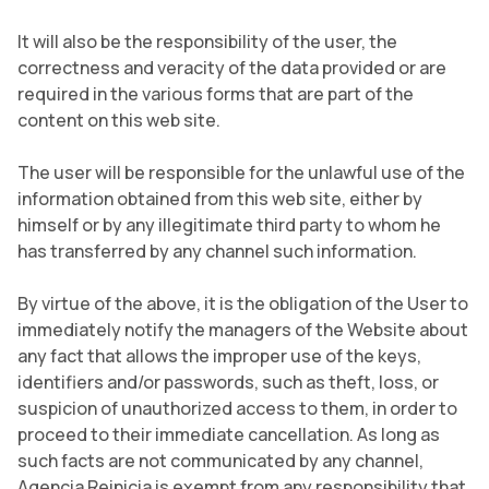
It will also be the responsibility of the user, the
correctness and veracity of the data provided or are
required in the various forms that are part of the
content on this web site.
The user will be responsible for the unlawful use of the
information obtained from this web site, either by
himself or by any illegitimate third party to whom he
has transferred by any channel such information.
By virtue of the above, it is the obligation of the User to
immediately notify the managers of the Website about
any fact that allows the improper use of the keys,
identifiers and/or passwords, such as theft, loss, or
suspicion of unauthorized access to them, in order to
proceed to their immediate cancellation. As long as
such facts are not communicated by any channel,
Agencia Reinicia is exempt from any responsibility that