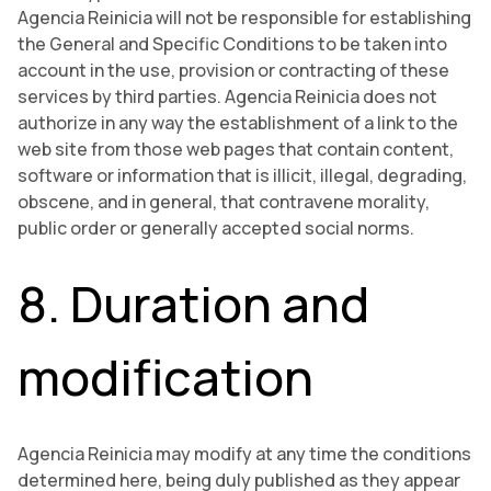
Agencia Reinicia will not be responsible for establishing
the General and Specific Conditions to be taken into
account in the use, provision or contracting of these
services by third parties. Agencia Reinicia does not
authorize in any way the establishment of a link to the
web site from those web pages that contain content,
software or information that is illicit, illegal, degrading,
obscene, and in general, that contravene morality,
public order or generally accepted social norms.
8. Duration and
modification
Agencia Reinicia may modify at any time the conditions
determined here, being duly published as they appear