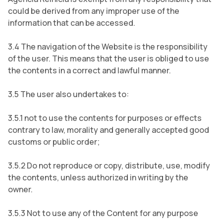
could be derived from any improper use of the
information that can be accessed.
3.4 The navigation of the Website is the responsibility
of the user. This means that the user is obliged to use
the contents in a correct and lawful manner.
3.5 The user also undertakes to:
3.5.1 not to use the contents for purposes or effects
contrary to law, morality and generally accepted good
customs or public order;
3.5.2 Do not reproduce or copy, distribute, use, modify
the contents, unless authorized in writing by the
owner.
3.5.3 Not to use any of the Content for any purpose