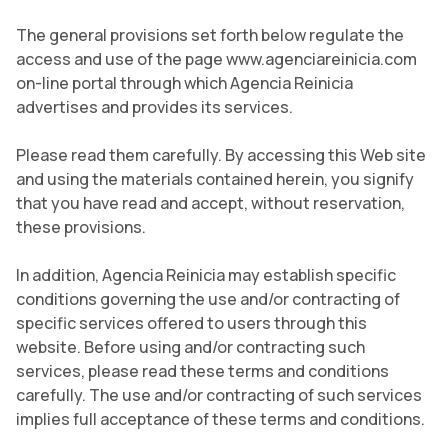
The general provisions set forth below regulate the
access and use of the page www.agenciareinicia.com
on-line portal through which Agencia Reinicia
advertises and provides its services.
Please read them carefully. By accessing this Web site
and using the materials contained herein, you signify
that you have read and accept, without reservation,
these provisions.
In addition, Agencia Reinicia may establish specific
conditions governing the use and/or contracting of
specific services offered to users through this
website. Before using and/or contracting such
services, please read these terms and conditions
carefully. The use and/or contracting of such services
implies full acceptance of these terms and conditions.