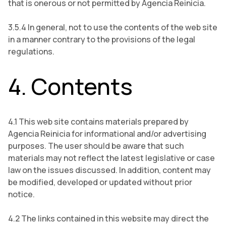
that is onerous or not permitted by Agencia Reinicia.
3.5.4 In general, not to use the contents of the web site
in a manner contrary to the provisions of the legal
regulations.
4. Contents
4.1 This web site contains materials prepared by
Agencia Reinicia for informational and/or advertising
purposes. The user should be aware that such
materials may not reflect the latest legislative or case
law on the issues discussed. In addition, content may
be modified, developed or updated without prior
notice.
4.2 The links contained in this website may direct the