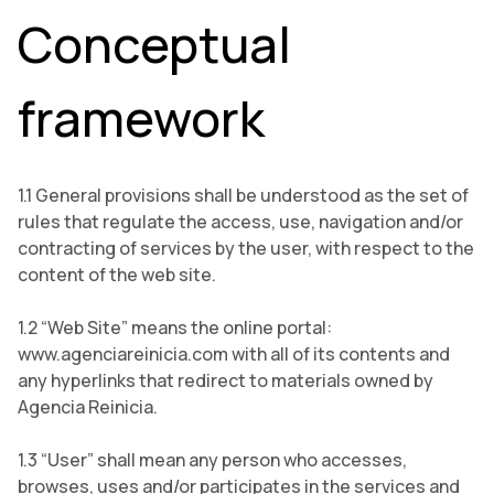
Conceptual
framework
1.1 General provisions shall be understood as the set of
rules that regulate the access, use, navigation and/or
contracting of services by the user, with respect to the
content of the web site.
1.2 “Web Site” means the online portal:
www.agenciareinicia.com with all of its contents and
any hyperlinks that redirect to materials owned by
Agencia Reinicia.
1.3 “User” shall mean any person who accesses,
browses, uses and/or participates in the services and