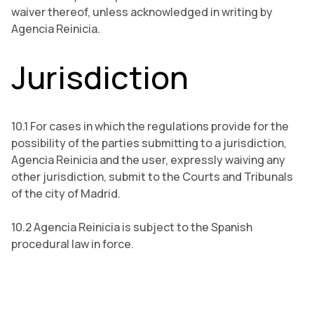
waiver thereof, unless acknowledged in writing by
Agencia Reinicia.
Jurisdiction
10.1 For cases in which the regulations provide for the
possibility of the parties submitting to a jurisdiction,
Agencia Reinicia and the user, expressly waiving any
other jurisdiction, submit to the Courts and Tribunals
of the city of Madrid.
10.2 Agencia Reinicia is subject to the Spanish
procedural law in force.