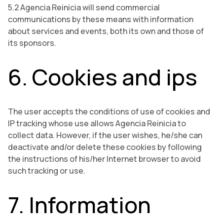
5.2 Agencia Reinicia will send commercial
communications by these means with information
about services and events, both its own and those of
its sponsors.
6. Cookies and ips
The user accepts the conditions of use of cookies and
IP tracking whose use allows Agencia Reinicia to
collect data. However, if the user wishes, he/she can
deactivate and/or delete these cookies by following
the instructions of his/her Internet browser to avoid
such tracking or use.
7. Information