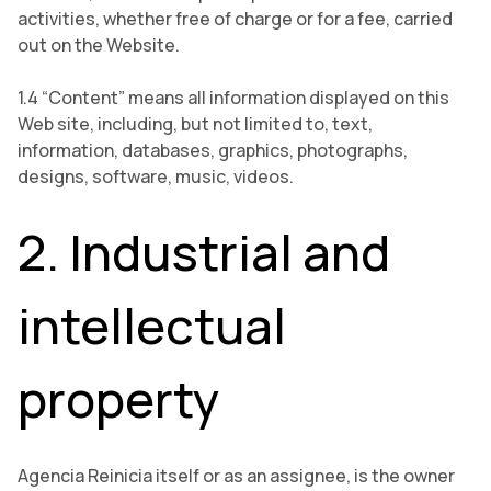
activities, whether free of charge or for a fee, carried
out on the Website.
1.4 “Content” means all information displayed on this
Web site, including, but not limited to, text,
information, databases, graphics, photographs,
designs, software, music, videos.
2. Industrial and
intellectual
property
Agencia Reinicia itself or as an assignee, is the owner