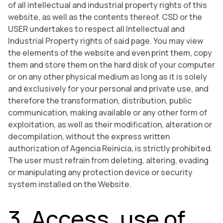
of all intellectual and industrial property rights of this
website, as well as the contents thereof. CSD or the
USER undertakes to respect all Intellectual and
Industrial Property rights of said page. You may view
the elements of the website and even print them, copy
them and store them on the hard disk of your computer
or on any other physical medium as long as it is solely
and exclusively for your personal and private use, and
therefore the transformation, distribution, public
communication, making available or any other form of
exploitation, as well as their modification, alteration or
decompilation, without the express written
authorization of Agencia Reinicia, is strictly prohibited.
The user must refrain from deleting, altering, evading
or manipulating any protection device or security
system installed on the Website.
3. Access, use of