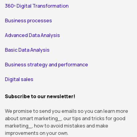
360º Digital Transformation
Business processes
Advanced Data Analysis
Basic Data Analysis
Business strategy and performance
Digital sales
Subscribe to our newsletter!
We promise to send you emails so you can learn more
about smart marketing_, our tips and tricks for good
marketing_, how to avoid mistakes and make
improvements on your own.