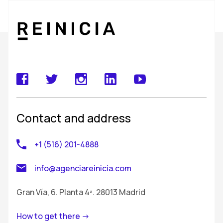
Contact and address
+1 (516) 201-4888
info@agenciareinicia.com
Gran Vía, 6. Planta 4ª. 28013 Madrid
How to get there ->