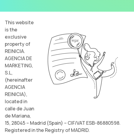
This website
is the
exclusive
property of
REINICIA.
AGENCIA DE
MARKETING,
S.L,
(hereinafter
AGENCIA
REINICIA),
located in
calle de Juan
de Mariana,
15, 28045 – Madrid (Spain) – CIF/VAT ESB-86880598.
Registered in the Registry of MADRID.