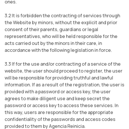
ones.
3.2 It is forbidden the contracting of services through
the Website by minors, without the explicit and prior
consent of their parents, guardians or legal
representatives, who will be held responsible for the
acts carried out by the minors in their care, in
accordance with the following legislation in force.
3.3 If for the use and/or contracting of a service of the
website, the user should proceed to register, the user
will be responsible for providing truthful and lawful
information. If as a result of the registration, the user is
provided with a password or access key, the user
agrees to make diligent use and keep secret the
password or access key to access these services. In
this way, users are responsible for the appropriate
confidentiality of the passwords and access codes
provided to them by Agencia Reinicia.