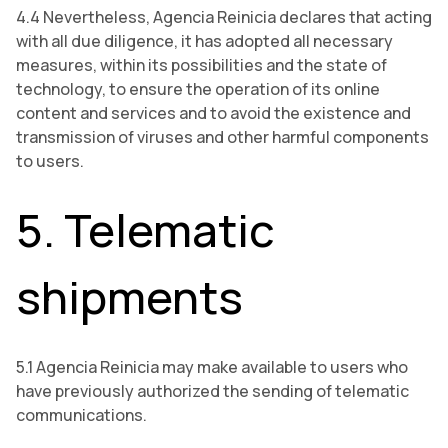
4.4 Nevertheless, Agencia Reinicia declares that acting
with all due diligence, it has adopted all necessary
measures, within its possibilities and the state of
technology, to ensure the operation of its online
content and services and to avoid the existence and
transmission of viruses and other harmful components
to users.
5. Telematic
shipments
5.1 Agencia Reinicia may make available to users who
have previously authorized the sending of telematic
communications.