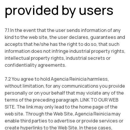
provided by users
7.1 In the event that the user sends information of any
kind to the web site, the user declares, guarantees and
accepts that he/she has the right to do so, that such
information does not infringe industrial property rights,
intellectual property rights, industrial secrets or
confidentiality agreements.
7.2 You agree to hold Agencia Reinicia harmless,
without limitation, for any communications you provide
personally or on your behalf that may violate any of the
terms of the preceding paragraph. LINK TO OUR WEB
SITE. The link may only lead to the home page of the
web site. Through the Web Site, Agencia Reinicia may
enable third parties to advertise or provide services or
create hyperlinks to the Web Site. In these cases,