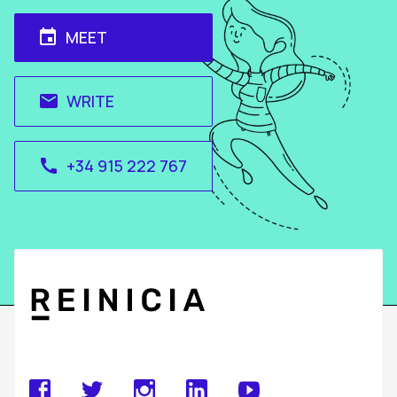
MEET
event
WRITE
email
+34 915 222 767
call