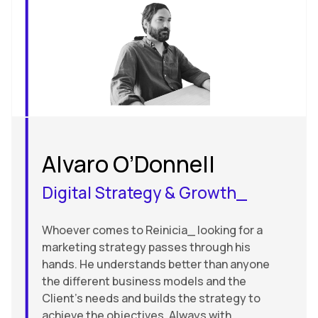
Alvaro O’Donnell
Digital Strategy & Growth_
Whoever comes to Reinicia_ looking for a
marketing strategy passes through his
hands. He understands better than anyone
the different business models and the
Client’s needs and builds the strategy to
achieve the objectives. Always with