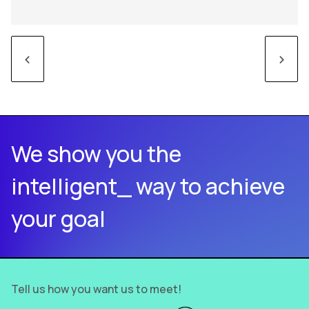
<
>
We show you the
intelligent_ way to achieve
your goal
Tell us how you want us to meet!