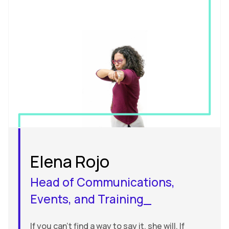
Elena Rojo
Head of Communications,
Events, and Training_
If you can’t find a way to say it, she will. If