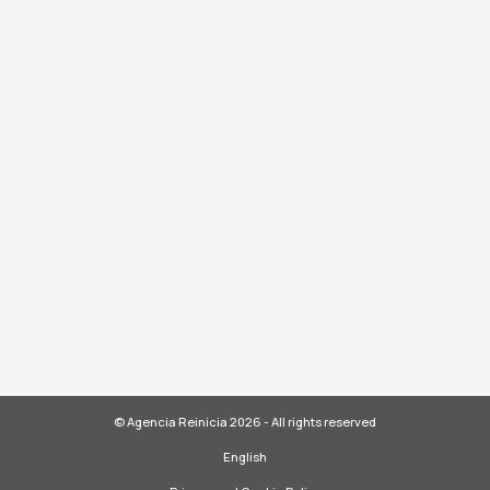
© Agencia Reinicia 2026 - All rights reserved
English