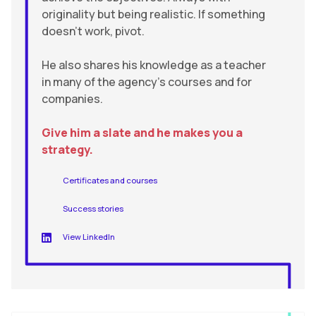
originality but being realistic. If something
doesn’t work, pivot.
He also shares his knowledge as a teacher
in many of the agency’s courses and for
companies.
Give him a slate and he makes you a
strategy.
Certificates and courses
Success stories
View LinkedIn