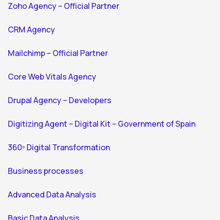
Zoho Agency – Official Partner
CRM Agency
Mailchimp – Official Partner
Core Web Vitals Agency
Drupal Agency – Developers
Digitizing Agent – Digital Kit – Government of Spain
360º Digital Transformation
Business processes
Advanced Data Analysis
Basic Data Analysis