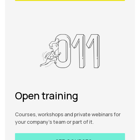
Open training
Courses, workshops and private webinars for
your company’s team or part of it.