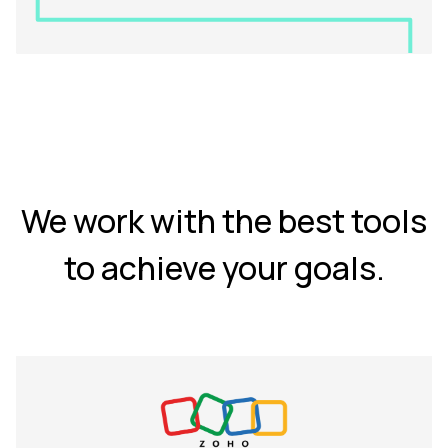
We work with the best tools
to achieve your goals.