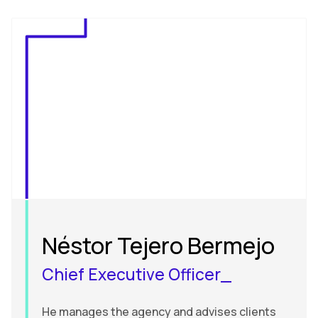
Néstor Tejero Bermejo
Chief Executive Officer_
He manages the agency and advises clients