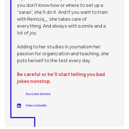
you don’t know how or where to set up a
“sarao”, she’ll do it. And if you want to train
with Reinicia_, she takes care of
everything. And always with a smile and a
lot of joy.
Adding to her studies in journalism her
passion for organization and teaching, she
puts herself to the test every day.
Be careful or he’ll start telling you bad
jokes nonstop.
Success stories
View LinkedIn