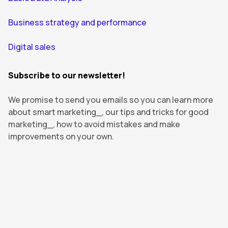
Business strategy and performance
Digital sales
Subscribe to our newsletter!
We promise to send you emails so you can learn more
about smart marketing_, our tips and tricks for good
marketing_, how to avoid mistakes and make
improvements on your own.