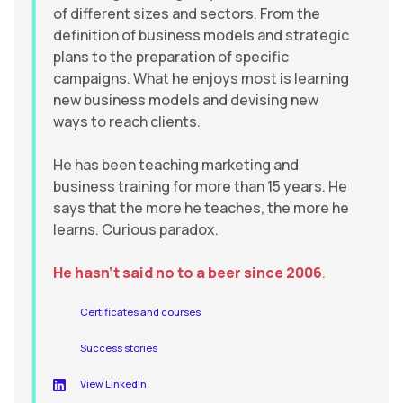
of different sizes and sectors. From the
definition of business models and strategic
plans to the preparation of specific
campaigns. What he enjoys most is learning
new business models and devising new
ways to reach clients.
He has been teaching marketing and
business training for more than 15 years. He
says that the more he teaches, the more he
learns. Curious paradox.
He hasn’t said no to a beer since 2006
.
Certificates and courses
Success stories
View LinkedIn