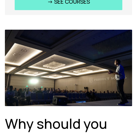
-> SEE COURSES
Why should you