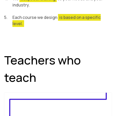
industry.
Each course we design
is based on a specific
level.
Teachers who
teach