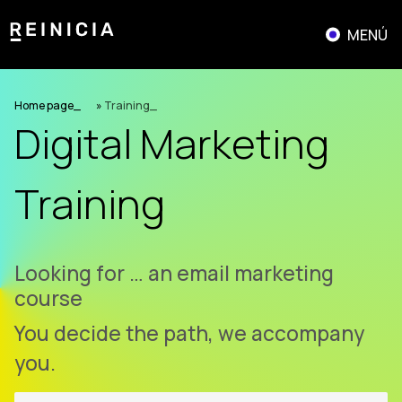
Skip
to
MENÚ
content
Home page
»
Training
Digital Marketing
Training
Looking for …
having a good time
You decide the path, we accompany
you.