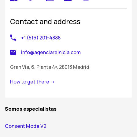
Contact and address
+1 (516) 201-4888
info@agenciareinicia.com
Gran Vía, 6. Planta 4ª. 28013 Madrid
How to get there ->
Somos especialistas
Consent Mode V2