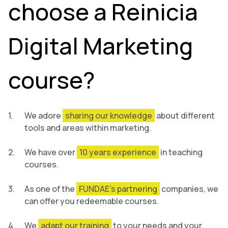
choose a Reinicia
Digital Marketing
course?
We adore
sharing our knowledge
about different
tools and areas within marketing.
We have over
10 years experience
in teaching
courses.
As one of the
FUNDAE’s partnering
companies, we
can offer you redeemable courses.
We
adapt our training
to your needs and your