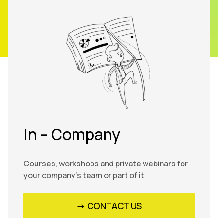
In – Company
Courses, workshops and private webinars for
your company’s team or part of it.
-> CONTACT US