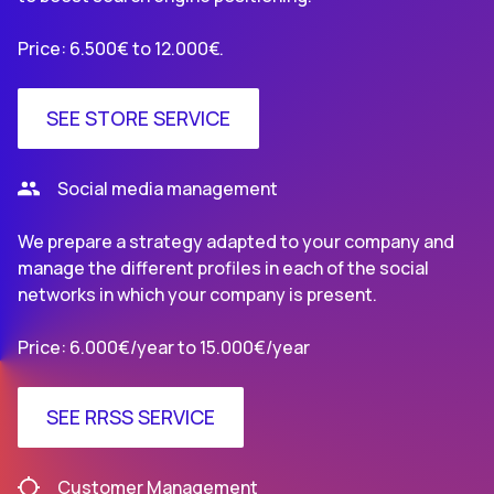
Price: 6.500€ to 12.000€.
SEE STORE SERVICE
Social media management
We prepare a strategy adapted to your company and
manage the different profiles in each of the social
networks in which your company is present.
Price: 6.000€/year to 15.000€/year
SEE RRSS SERVICE
Customer Management