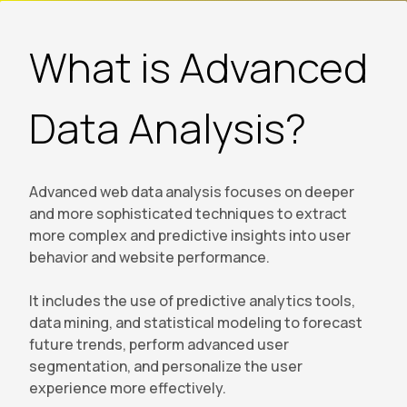
What is Advanced
Data Analysis?
Advanced web data analysis focuses on deeper
and more sophisticated techniques to extract
more complex and predictive insights into user
behavior and website performance.
It includes the use of predictive analytics tools,
data mining, and statistical modeling to forecast
future trends, perform advanced user
segmentation, and personalize the user
experience more effectively.