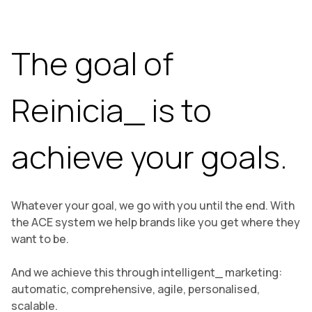
The goal of
Reinicia_ is to
achieve your goals.
Whatever your goal, we go with you until the end. With
the ACE system we help brands like you get where they
want to be.
And we achieve this through intelligent_ marketing:
automatic, comprehensive, agile, personalised,
scalable.