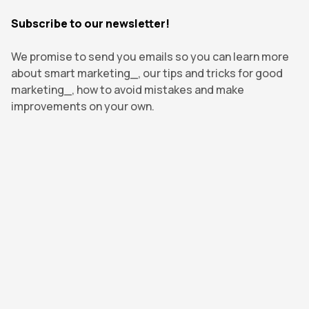
Subscribe to our newsletter!
We promise to send you emails so you can learn more
about smart marketing_, our tips and tricks for good
marketing_, how to avoid mistakes and make
improvements on your own.