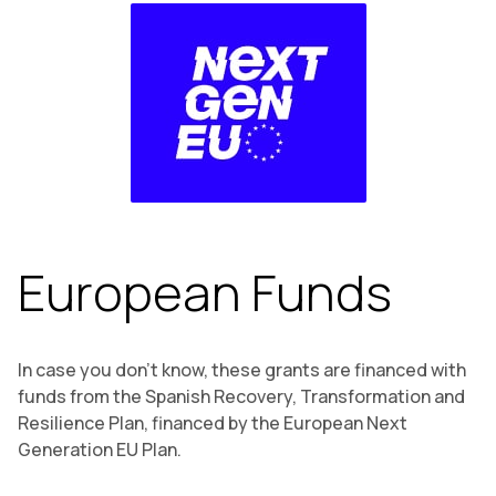
European Funds
In case you don’t know, these grants are financed with
funds from the Spanish Recovery, Transformation and
Resilience Plan, financed by the European Next
Generation EU Plan.