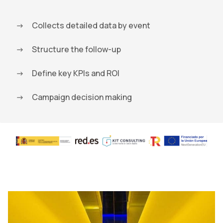
Collects detailed data by event
Structure the follow-up
Define key KPIs and ROI
Campaign decision making