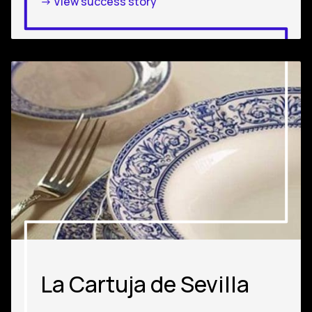
-> View success story
La Cartuja de Sevilla