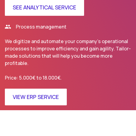
SEE ANALYTICAL SERVICE
Process management
We digitize and automate your company’s operational
processes to improve efficiency and gain agility. Tailor-
made solutions that will help you become more
profitable.
Price: 5.000€ to 18.000€.
VIEW ERP SERVICE