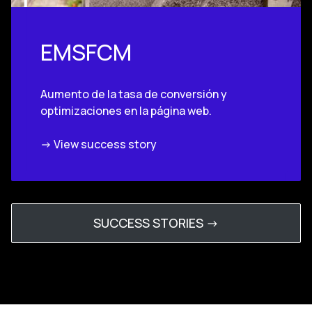
EMSFCM
Aumento de la tasa de conversión y
optimizaciones en la página web.
-> View success story
SUCCESS STORIES ->