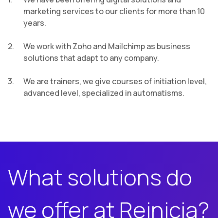
marketing services to our clients for more than 10
years.
We work with Zoho and Mailchimp as business
solutions that adapt to any company.
We are trainers, we give courses of initiation level,
advanced level, specialized in automatisms.
What solutions do
we offer at Reinicia?