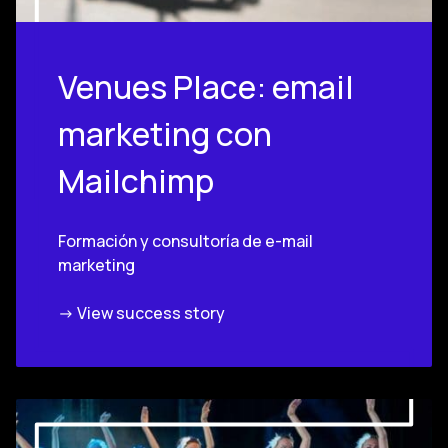
Venues Place: email
marketing con
Mailchimp
Formación y consultoría de e-mail
marketing
-> View success story