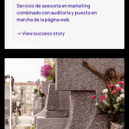
Servicio de asesoría en marketing
combinado con auditoría y puesta en
marcha de la página web.
-> View success story