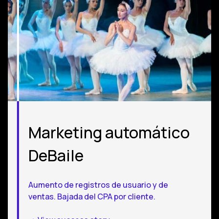
Marketing automático
DeBaile
Aumento de registros de usuario y de
ventas. Bajada del CPA por cliente.