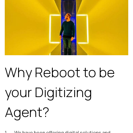
Why Reboot to be
your Digitizing
Agent?
We have been offering digital solutions and