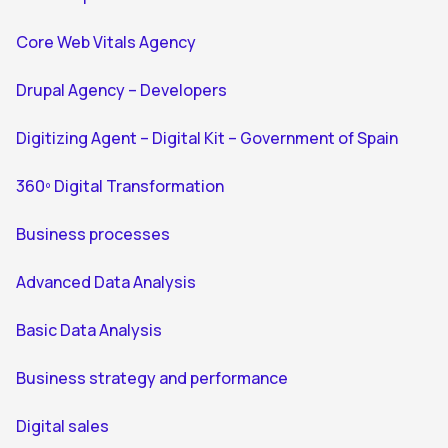
Core Web Vitals Agency
Drupal Agency – Developers
Digitizing Agent – Digital Kit – Government of Spain
360º Digital Transformation
Business processes
Advanced Data Analysis
Basic Data Analysis
Business strategy and performance
Digital sales