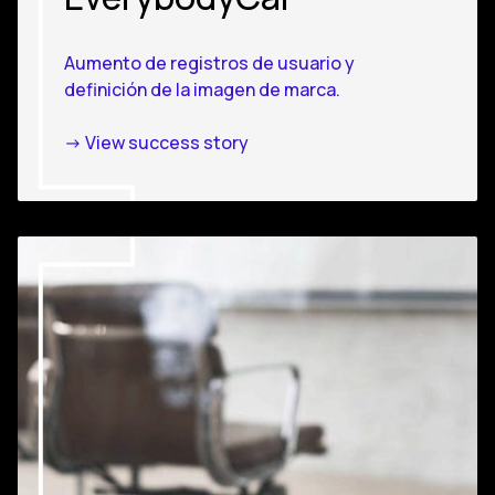
Aumento de registros de usuario y
definición de la imagen de marca.
-> View success story