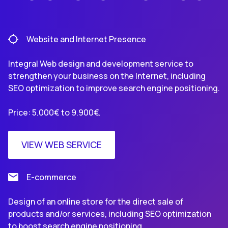
Website and Internet Presence
Integral Web design and development service to
strengthen your business on the Internet, including
SEO optimization to improve search engine positioning.
Price: 5.000€ to 9.900€.
VIEW WEB SERVICE
E-commerce
Design of an online store for the direct sale of
products and/or services, including SEO optimization
to boost search engine positioning.