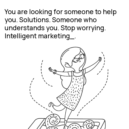
You are looking for
And you’ve found
us. Shall we get started?