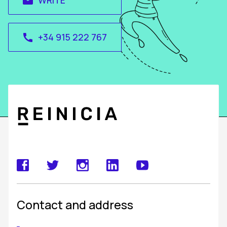
WRITE
email
+34 915 222 767
call
Contact and address