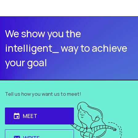
We show you the
intelligent_ way to achieve
your goal
Tell us how you want us to meet!
MEET
event