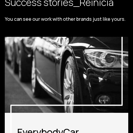
Success stories_Reinicia
You can see our work with other brands just like yours.
EverybodyCar