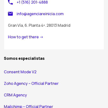
+1 (516) 201-4888
info@agenciareinicia.com
Gran Vía, 6. Planta 4ª. 28013 Madrid
How to get there ->
Somos especialistas
Consent Mode V2
Zoho Agency – Official Partner
CRM Agency
Mailchimp – Official Partner