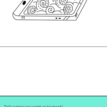
We show you the
intelligent_ way to achieve
your goal >
Tell us how you want us to meet!