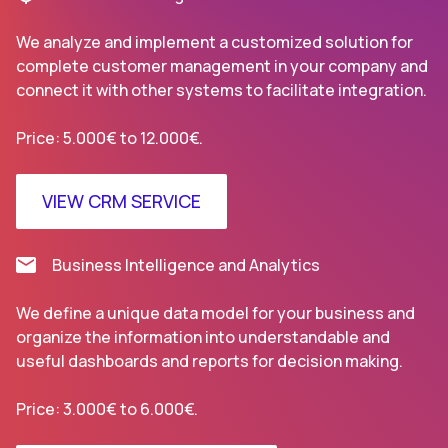
We analyze and implement a customized solution for
complete customer management in your company and
connect it with other systems to facilitate integration.
Price: 5.000€ to 12.000€.
VIEW CRM SERVICE
Business Intelligence and Analytics
We define a unique data model for your business and
organize the information into understandable and
useful dashboards and reports for decision making.
Price: 3.000€ to 6.000€.