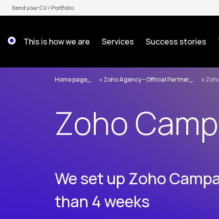
Skip
Send your CV / Portfolio
to
content
This is how we are
Services
Success stories
Home page
»
Zoho Agency – Official Partner
»
Zoh
Zoho Camp
We set up Zoho Campai
than 4 weeks