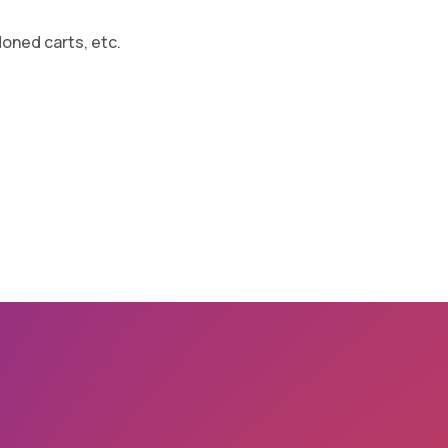
oned carts, etc.