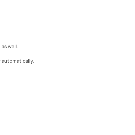
as well.
 automatically.