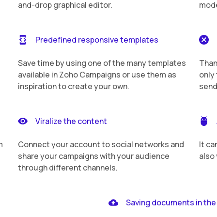
and-drop graphical editor.
mode
Predefined responsive templates
Save time by using one of the many templates
Than
available in Zoho Campaigns or use them as
only 
inspiration to create your own.
send
Viralize the content
m
Connect your account to social networks and
It ca
share your campaigns with your audience
also
through different channels.
Saving documents in the