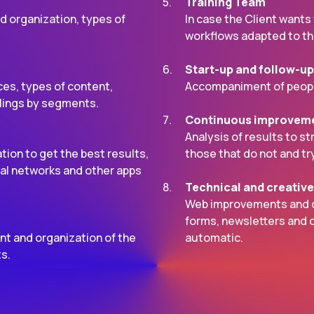
Training Team
d organization, types of
In case the Client wants
workflows adapted to the
Start-up and follow-up
es, types of content,
Accompaniment of peopl
lings by segments.
Continuous improvem
Analysis of results to s
ion to get the best results,
those that do not and tr
cial networks and other apps
Technical and creativ
Web improvements and de
forms, newsletters and o
nt and organization of the
automatic.
ts.