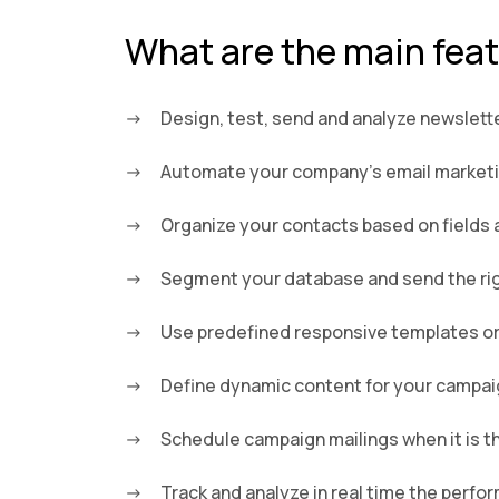
What are the main fea
Design, test, send and analyze newslett
Automate your company’s email marketing
Organize your contacts based on fields 
Segment your database and send the righ
Use predefined responsive templates or
Define dynamic content for your campa
Schedule campaign mailings when it is t
Track and analyze in real time the perf