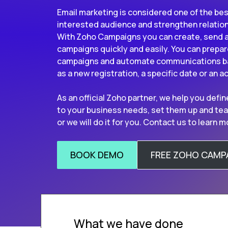
Email marketing is considered one of the bes
interested audience and strengthen relatio
With Zoho Campaigns you can create, send a
campaigns quickly and easily. You can prepa
campaigns and automate communications ba
as a new registration, a specific date or an a
As an official Zoho partner, we help you def
to your business needs, set them up and tea
or we will do it for you. Contact us to learn m
BOOK DEMO
FREE ZOHO CAMP
What we have done