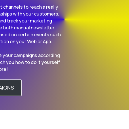
t channels to reach a really
nships with your customers.
nd track your marketing
re both manual newsletter
sed on certain events such
ction on your Web or App.
ine your campaigns according
ch you how to do it yourself
ore!
AIGNS