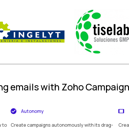
ing emails with Zoho Campaig
Autonomy
w to
Create campaigns autonomously with its drag-
Crea