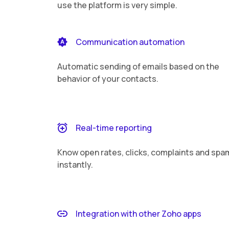
use the platform is very simple.
Communication automation
Automatic sending of emails based on the
behavior of your contacts.
Real-time reporting
Know open rates, clicks, complaints and spa
instantly.
Integration with other Zoho apps