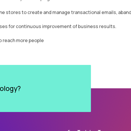
ne stores to create and manage transactional emails, aband
ses for continuous improvement of business results.
to reach more people
dology?