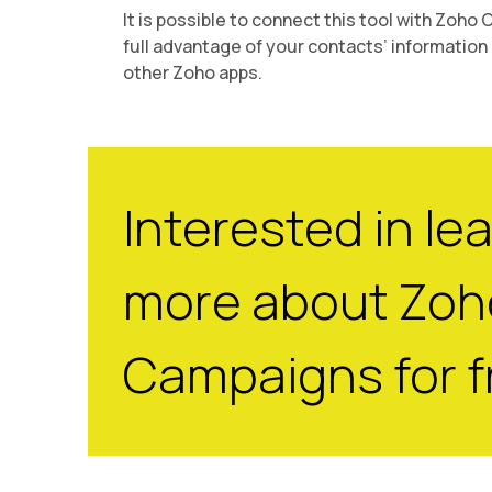
It is possible to connect this tool with Zoho
full advantage of your contacts’ information 
other Zoho apps.
Interested in le
more about Zoh
Campaigns for f