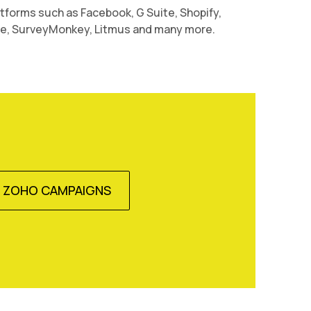
atforms such as Facebook, G Suite, Shopify,
 SurveyMonkey, Litmus and many more.
E ZOHO CAMPAIGNS