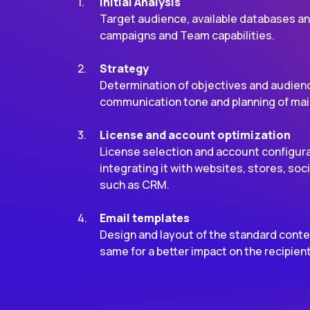
Initial Analysis
Target audience, available databases an
campaigns and Team capabilities.
Strategy
Determination of objectives and audienc
communication tone and planning of mai
License and account optimization
License selection and account configurat
integrating it with websites, stores, so
such as CRM.
Email templates
Design and layout of the standard conte
same for a better impact on the recipien