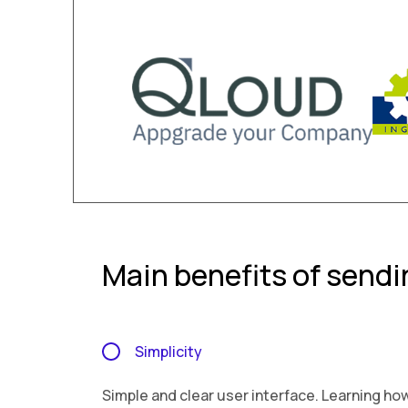
Main benefits of send
Simplicity
Simple and clear user interface. Learning ho