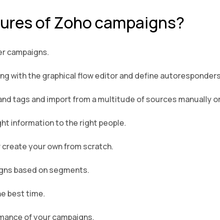
tures of Zoho campaigns?
er campaigns.
 with the graphical flow editor and define autoresponders 
and tags and import from a multitude of sources manually or
t information to the right people.
 create your own from scratch.
igns based on segments.
he best time.
ormance of your campaigns.