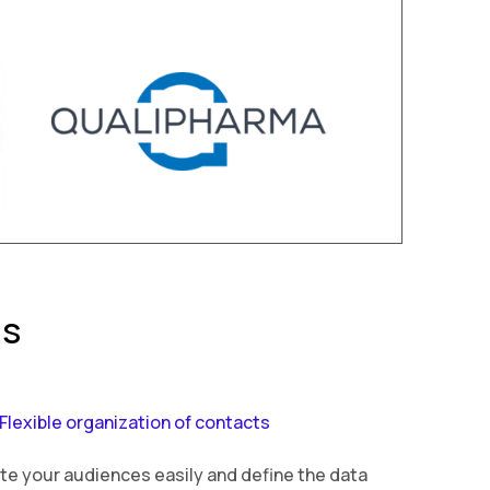
ns
Flexible organization of contacts
te your audiences easily and define the data