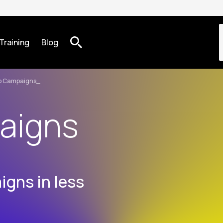
Training
Blog
o Campaigns
aigns
gns in less