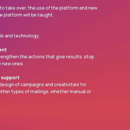
 to take over, the use of the platform and new
 platform will be taught.
e and technology.
ent
trengthen the actions that give results, stop
y new ones.
e support
sign of campaigns and creativities for
ther types of mailings, whether manual or