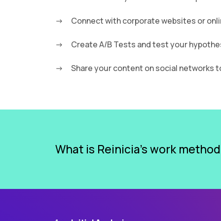
Connect with corporate websites or onli
Create A/B Tests and test your hypothe
Share your content on social networks 
What is Reinicia’s work metho