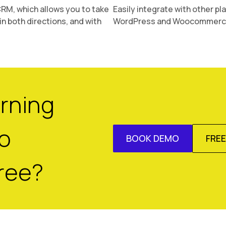
 CRM, which allows you to take
Easily integrate with other pl
in both directions, and with
WordPress and Woocommerce,
arning
o
BOOK DEMO
FRE
ree?