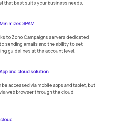
l that best suits your business needs.
Minimizes SPAM
ks to Zoho Campaigns servers dedicated
to sending emails and the ability to set
ing guidelines at the account level.
App and cloud solution
n be accessed via mobile apps and tablet, but
 via web browser through the cloud.
 cloud