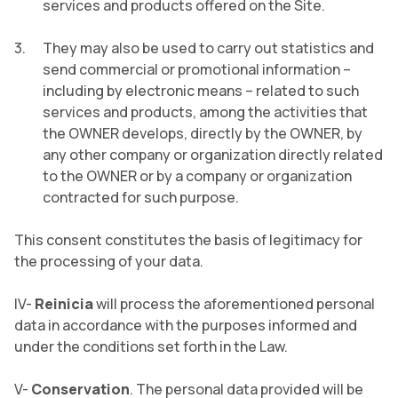
services and products offered on the Site.
They may also be used to carry out statistics and
send commercial or promotional information –
including by electronic means – related to such
services and products, among the activities that
the OWNER develops, directly by the OWNER, by
any other company or organization directly related
to the OWNER or by a company or organization
contracted for such purpose.
This consent constitutes the basis of legitimacy for
the processing of your data.
IV-
Reinicia
will process the aforementioned personal
data in accordance with the purposes informed and
under the conditions set forth in the Law.
V-
Conservation
. The personal data provided will be