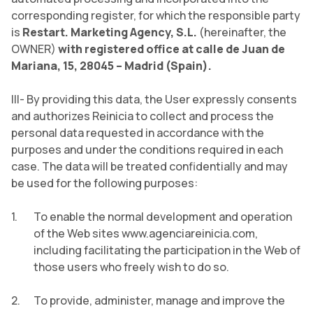
corresponding register, for which the responsible party
is
Restart. Marketing Agency, S.L.
(hereinafter, the
OWNER)
with registered office at calle de Juan de
Mariana, 15, 28045 – Madrid (Spain).
III- By providing this data, the User expressly consents
and authorizes Reinicia to collect and process the
personal data requested in accordance with the
purposes and under the conditions required in each
case. The data will be treated confidentially and may
be used for the following purposes:
To enable the normal development and operation
of the Web sites www.agenciareinicia.com,
including facilitating the participation in the Web of
those users who freely wish to do so.
To provide, administer, manage and improve the