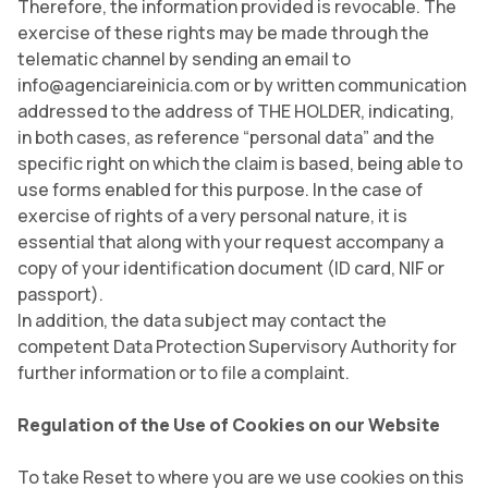
Therefore, the information provided is revocable. The
exercise of these rights may be made through the
telematic channel by sending an email to
info@agenciareinicia.com or by written communication
addressed to the address of THE HOLDER, indicating,
in both cases, as reference “personal data” and the
specific right on which the claim is based, being able to
use forms enabled for this purpose. In the case of
exercise of rights of a very personal nature, it is
essential that along with your request accompany a
copy of your identification document (ID card, NIF or
passport).
In addition, the data subject may contact the
competent Data Protection Supervisory Authority for
further information or to file a complaint.
Regulation of the Use of Cookies on our Website
To take Reset to where you are we use cookies on this