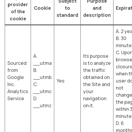
Subject
Purpose
provider
Cookie
to
and
Expira
of the
standard
description
cookie
A. 2 ye
B. 30
minute
C. Upo
A.
Its purpose
browse
Sourced
__utma
is to analyze
closure
from
B.
the traffic
when t
Google
__utmb
obtained on
Yes
user d
Inc.
C.
the Site and
not
Analytics
__utmc
your
chang
Service
D.
navigation
the pa
__utmz
on it.
within 
minute
D. 6
month