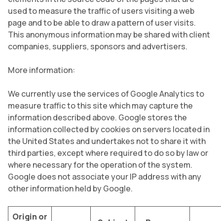
used to measure the traffic of users visiting a web
page and to be able to draw a pattern of user visits.
This anonymous information may be shared with client
companies, suppliers, sponsors and advertisers.
More information:
We currently use the services of Google Analytics to
measure traffic to this site which may capture the
information described above. Google stores the
information collected by cookies on servers located in
the United States and undertakes not to share it with
third parties, except where required to do so by law or
where necessary for the operation of the system.
Google does not associate your IP address with any
other information held by Google.
Origin or