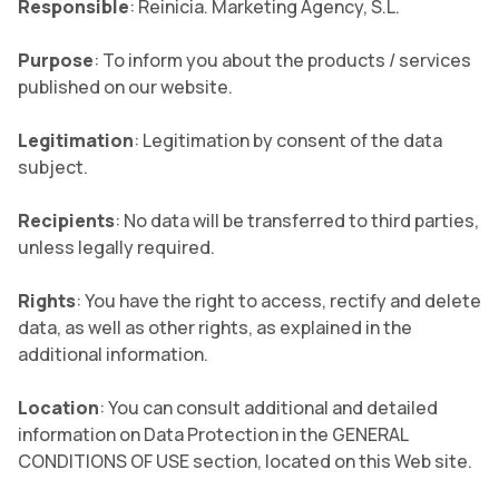
Responsible
: Reinicia. Marketing Agency, S.L.
Purpose
: To inform you about the products / services
published on our website.
Legitimation
: Legitimation by consent of the data
subject.
Recipients
: No data will be transferred to third parties,
unless legally required.
Rights
: You have the right to access, rectify and delete
data, as well as other rights, as explained in the
additional information.
Location
: You can consult additional and detailed
information on Data Protection in the GENERAL
CONDITIONS OF USE section, located on this Web site.