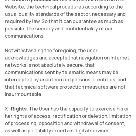
Website, the technical procedures according to the
usual quality standards of the sector, necessary and
required by law. So that it can guarantee as much as
possible, the secrecy and confidentiality of our
communications.
Notwithstanding the foregoing, the user
acknowledges and accepts that navigation on Internet
networks is not absolutely secure, that
communications sent by telematic means may be
intercepted by unauthorized persons or entities, and
that technical software protection measures are not
insurmountable.
X-
Rights
. The User has the capacity to exercise his or
her rights of access, rectification or deletion, limitation
of processing, opposition and withdrawal of consent,
as well as portability in certain digital services.