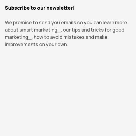
Subscribe to our newsletter!
We promise to send you emails so you can learn more
about smart marketing_, our tips and tricks for good
marketing_, how to avoid mistakes and make
improvements on your own.