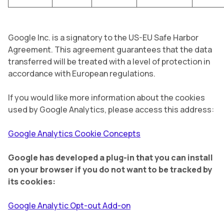
Google Inc. is a signatory to the US-EU Safe Harbor
Agreement. This agreement guarantees that the data
transferred will be treated with a level of protection in
accordance with European regulations.
If you would like more information about the cookies
used by Google Analytics, please access this address:
Google Analytics Cookie Concepts
Google has developed a plug-in that you can install
on your browser if you do not want to be tracked by
its cookies:
Google Analytic Opt-out Add-on