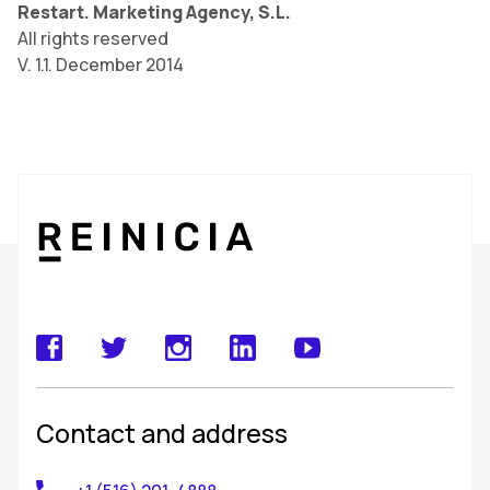
Restart. Marketing Agency, S.L.
All rights reserved
V. 1.1. December 2014
Contact and address