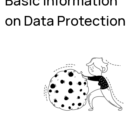
Basic Information
on Data Protection