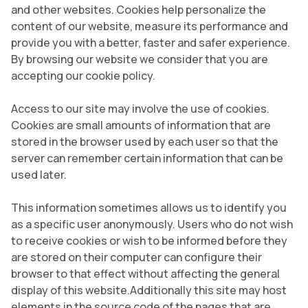
and other websites. Cookies help personalize the
content of our website, measure its performance and
provide you with a better, faster and safer experience.
By browsing our website we consider that you are
accepting our cookie policy.
Access to our site may involve the use of cookies.
Cookies are small amounts of information that are
stored in the browser used by each user so that the
server can remember certain information that can be
used later.
This information sometimes allows us to identify you
as a specific user anonymously. Users who do not wish
to receive cookies or wish to be informed before they
are stored on their computer can configure their
browser to that effect without affecting the general
display of this website.Additionally this site may host
elements in the source code of the pages that are