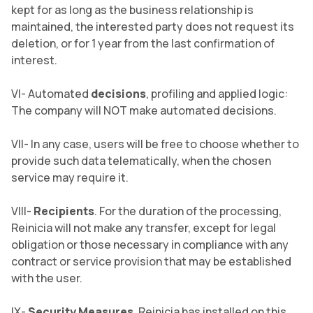
kept for as long as the business relationship is
maintained, the interested party does not request its
deletion, or for 1 year from the last confirmation of
interest.
VI- Automated
decisions
, profiling and applied logic:
The company will NOT make automated decisions.
VII- In any case, users will be free to choose whether to
provide such data telematically, when the chosen
service may require it.
VIII-
Recipients
. For the duration of the processing,
Reinicia will not make any transfer, except for legal
obligation or those necessary in compliance with any
contract or service provision that may be established
with the user.
IX-
Security Measures
. Reinicia has installed on this