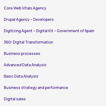
Core Web Vitals Agency
Drupal Agency – Developers
Digitizing Agent – Digital Kit – Government of Spain
360º Digital Transformation
Business processes
Advanced Data Analysis
Basic Data Analysis
Business strategy and performance
Digital sales