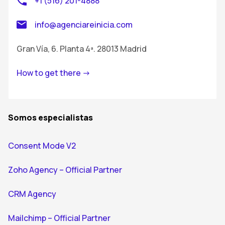
+1 (516) 201-4888
info@agenciareinicia.com
Gran Vía, 6. Planta 4ª. 28013 Madrid
How to get there ->
Somos especialistas
Consent Mode V2
Zoho Agency – Official Partner
CRM Agency
Mailchimp – Official Partner