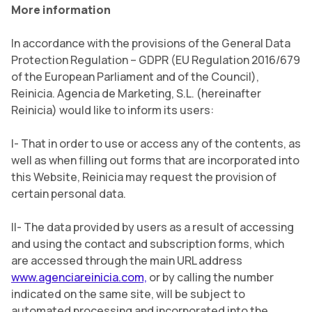
More information
In accordance with the provisions of the General Data
Protection Regulation – GDPR (EU Regulation 2016/679
of the European Parliament and of the Council),
Reinicia. Agencia de Marketing, S.L. (hereinafter
Reinicia) would like to inform its users:
I- That in order to use or access any of the contents, as
well as when filling out forms that are incorporated into
this Website, Reinicia may request the provision of
certain personal data.
II- The data provided by users as a result of accessing
and using the contact and subscription forms, which
are accessed through the main URL address
www.agenciareinicia.com,
or by calling the number
indicated on the same site, will be subject to
automated processing and incorporated into the