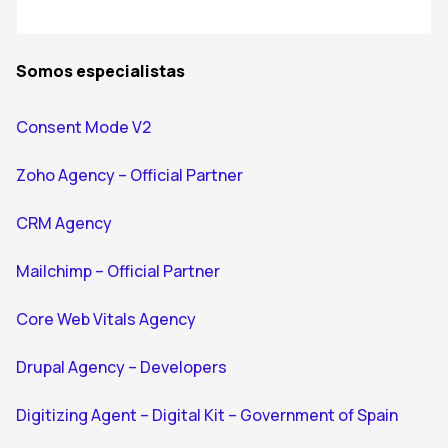
Somos especialistas
Consent Mode V2
Zoho Agency – Official Partner
CRM Agency
Mailchimp – Official Partner
Core Web Vitals Agency
Drupal Agency – Developers
Digitizing Agent – Digital Kit – Government of Spain