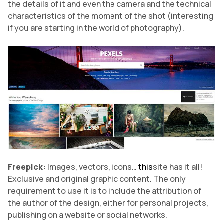
the details of it and even the camera and the technical
characteristics of the moment of the shot (interesting
if you are starting in the world of photography).
Freepick:
Images, vectors, icons…
this
site has it all!
Exclusive and original graphic content. The only
requirement to use it is to include the attribution of
the author of the design, either for personal projects,
publishing on a website or social networks.