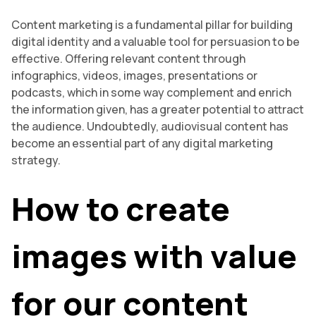
Content marketing is a fundamental pillar for building
digital identity and a valuable tool for persuasion to be
effective. Offering relevant content through
infographics, videos, images, presentations or
podcasts, which in some way complement and enrich
the information given, has a greater potential to attract
the audience. Undoubtedly, audiovisual content has
become an essential part of any digital marketing
strategy.
How to create
images with value
for our content