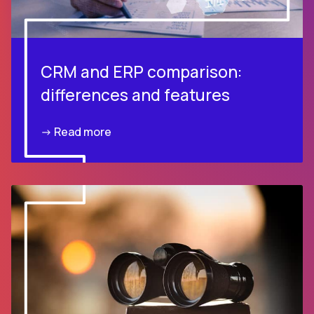
CRM and ERP comparison:
differences and features
-> Read more