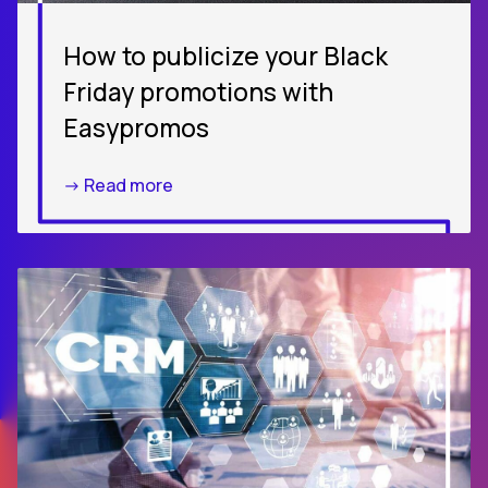
How to publicize your Black
Friday promotions with
Easypromos
-> Read more