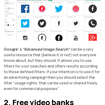
Google’
s
“Advanced Image Search”
can be a very
useful resource that (believe it or not) not everyone
knows about, but they should. It allows you to use
filters for your searches and offers results according
to those defined filters. If your intention is to use it for
an advertising campaign then you should select the
filter “usage rights: that can be used or shared freely,
even for commercial purposes”.
2. Free video banks