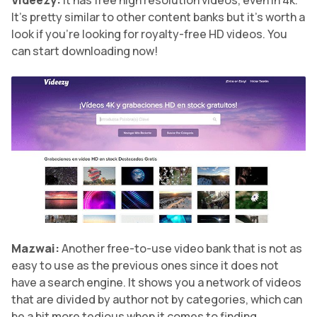
Videezy:
It has free high resolution videos, even in 4k.
It’s pretty similar to other content banks but it’s worth a
look if you’re looking for royalty-free HD videos. You
can start downloading now!
Mazwai:
Another free-to-use video bank that is not as
easy to use as the previous ones since it does not
have a search engine. It shows you a network of videos
that are divided by author not by categories, which can
be a bit more tedious when it comes to finding