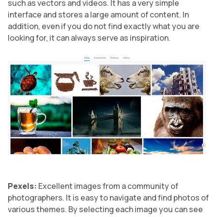
such as vectors and videos. It has a very simple
interface and stores a large amount of content. In
addition, even if you do not find exactly what you are
looking for, it can always serve as inspiration.
Pexels:
Excellent images from a community of
photographers. It is easy to navigate and find photos of
various themes. By selecting each image you can see