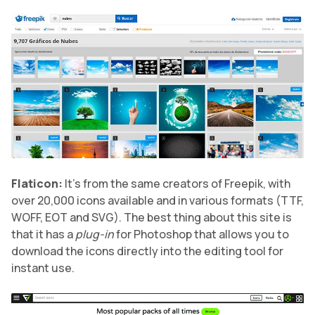
Flaticon:
It’s from the same creators of Freepik, with
over 20,000 icons available and in various formats (TTF,
WOFF, EOT and SVG). The best thing about this site is
that it has a
plug-in
for Photoshop that allows you to
download the icons directly into the editing tool for
instant use.