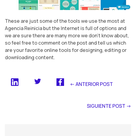
These are just some of the tools we use the most at
Agencia Reinicia but the Internet is full of options and
we are sure there are many more we don’t know about,
so feel free to comment on the post and tell us which
are your favorite online tools for designing, editing or
downloading content.
<- ANTERIOR POST
SIGUIENTE POST ->