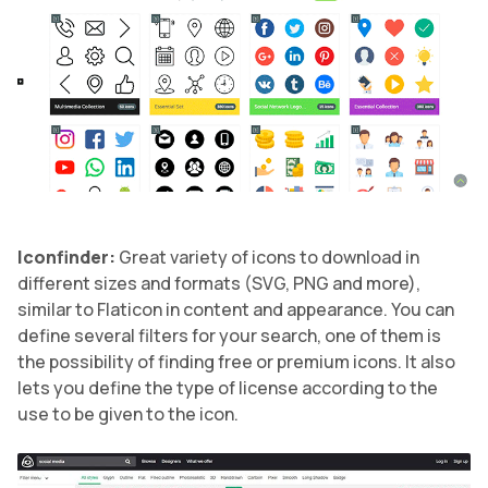
Iconfinder:
Great variety of icons to download in
different sizes and formats (SVG, PNG and more),
similar to Flaticon in content and appearance. You can
define several filters for your search, one of them is
the possibility of finding free or premium icons. It also
lets you define the type of license according to the
use to be given to the icon.