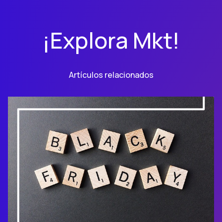
¡Explora Mkt!
Artículos relacionados