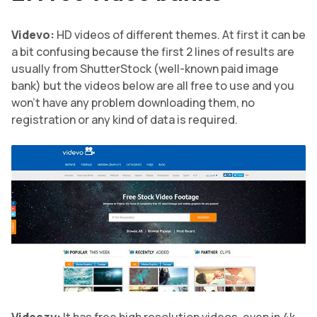
Videvo:
HD videos of different themes. At first it can be
a bit confusing because the first 2 lines of results are
usually from ShutterStock (well-known paid image
bank) but the videos below are all free to use and you
won’t have any problem downloading them, no
registration or any kind of data is required.