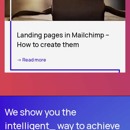
Landing pages in Mailchimp –
How to create them
-> Read more
We show you the
intelligent_ way to achieve