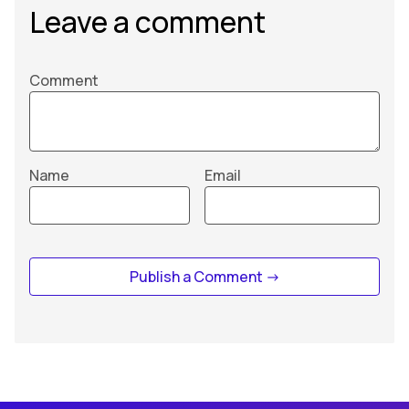
Leave a comment
Comment
Name
Email