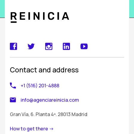
Contact and address
+1 (516) 201-4888
info@agenciareinicia.com
Gran Vía, 6. Planta 4ª. 28013 Madrid
How to get there ->