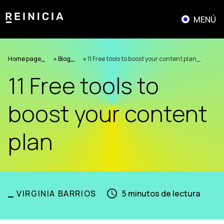
Skip
to
MENÚ
content
Home page
»
Blog
»
11 Free tools to boost your content plan
11 Free tools to
boost your content
plan
_
VIRGINIA BARRIOS
5
minutos de lectura