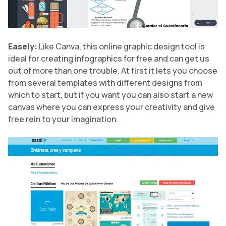
Easely:
Like Canva, this online graphic design tool is
ideal for creating infographics for free and can get us
out of more than one trouble. At first it lets you choose
from several templates with different designs from
which to start, but if you want you can also start a new
canvas where you can express your creativity and give
free rein to your imagination.