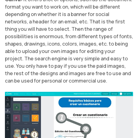
format you want to work on, which will be different
depending on whether it is a banner for social
networks, a header for an email, etc. That is the first
thing you will have to select. Then the range of
possibilities is enormous, from different types of fonts,
shapes, drawings, icons, colors, images, etc. to being
able to upload your own images for editing your
project. The search engine is very simple and easy to
use. You only have to pay if you use the paid images,
the rest of the designs and images are free to use and
can be used for personal or commercial use.