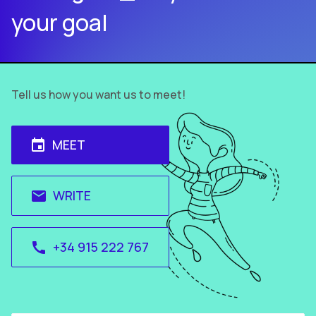
your goal
Tell us how you want us to meet!
MEET
event
WRITE
email
+34 915 222 767
call