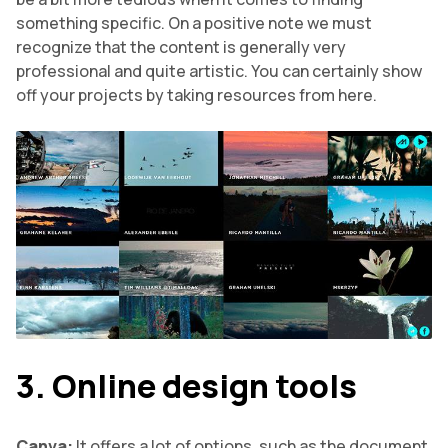
something specific. On a positive note we must
recognize that the content is generally very
professional and quite artistic. You can certainly show
off your projects by taking resources from here.
3. Online design tools
Canva:
It offers a lot of options, such as the document