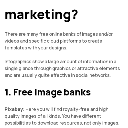
marketing?
There are many free online banks of images and/or
videos and specific cloud platforms to create
templates with your designs.
Infographics show a large amount of information in a
single glance through graphics or attractive elements
and are usually quite effective in social networks.
1. Free image banks
Pixabay:
Here you will find royalty-free and high
quality images of all kinds. You have different
possibilities to download resources, not only images,