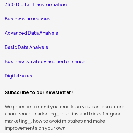
360º Digital Transformation
Business processes
Advanced Data Analysis
Basic Data Analysis
Business strategy and performance
Digital sales
Subscribe to our newsletter!
We promise to send you emails so you can learn more
about smart marketing_, our tips and tricks for good
marketing_, how to avoid mistakes and make
improvements on your own.