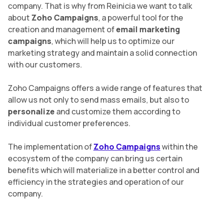
company. That is why from Reinicia we want to talk
about
Zoho Campaigns
, a powerful tool for the
creation and management of
email marketing
campaigns
, which will help us to optimize our
marketing strategy and maintain a solid connection
with our customers.
Zoho Campaigns offers a wide range of features that
allow us not only to send mass emails, but also to
personalize
and customize them according to
individual customer preferences.
The implementation of
Zoho Campaigns
within the
ecosystem of the company can bring us certain
benefits which will materialize in a better control and
efficiency in the strategies and operation of our
company.