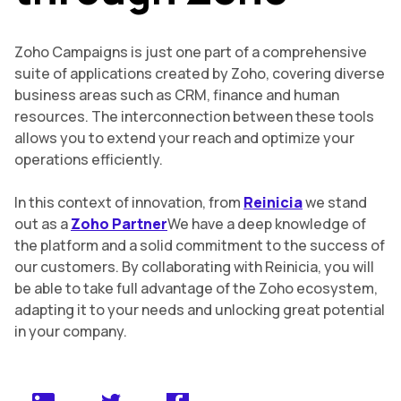
Zoho Campaigns is just one part of a comprehensive
suite of applications created by Zoho, covering diverse
business areas such as CRM, finance and human
resources. The interconnection between these tools
allows you to extend your reach and optimize your
operations efficiently.
In this context of innovation, from
Reinicia
we stand
out as a
Zoho Partner
We have a deep knowledge of
the platform and a solid commitment to the success of
our customers. By collaborating with Reinicia, you will
be able to take full advantage of the Zoho ecosystem,
adapting it to your needs and unlocking great potential
in your company.