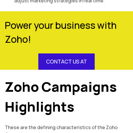
adjust marketing strategies in real time.
Power your business with
Zoho!
CONTACT US AT
Zoho Campaigns
Highlights
These are the defining characteristics of the Zoho