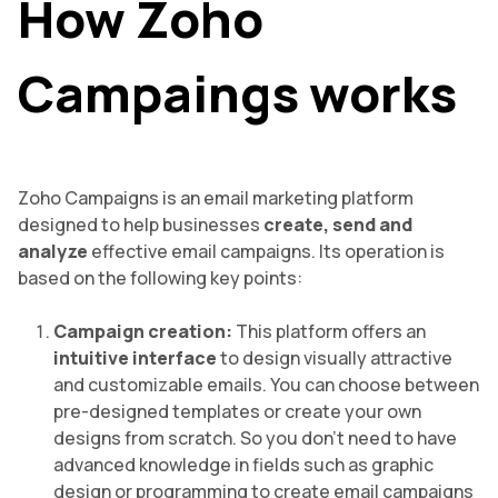
How Zoho
Campaings works
Zoho Campaigns is an email marketing platform
designed to help businesses
create, send and
analyze
effective email campaigns. Its operation is
based on the following key points:
Campaign creation:
This platform offers an
intuitive interface
to design visually attractive
and customizable emails. You can choose between
pre-designed templates or create your own
designs from scratch. So you don’t need to have
advanced knowledge in fields such as graphic
design or programming to create email campaigns