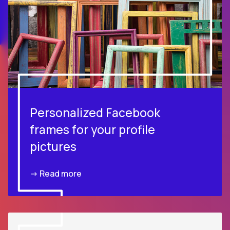
Personalized Facebook
frames for your profile
pictures
-> Read more