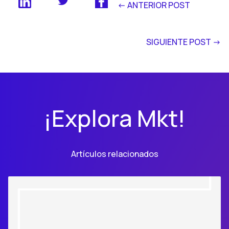
<- ANTERIOR POST
SIGUIENTE POST ->
¡Explora Mkt!
Artículos relacionados