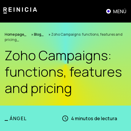
Skip
to
MENÚ
content
Home page
»
Blog
»
Zoho Campaigns: functions, features and
pricing
Zoho Campaigns:
functions, features
and pricing
_
ÁNGEL
4
minutos de lectura