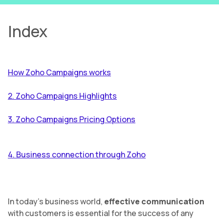
Index
How Zoho Campaigns works
2. Zoho Campaigns Highlights
3. Zoho Campaigns Pricing Options
4. Business connection through Zoho
In today’s business world,
effective communication
with customers is essential for the success of any