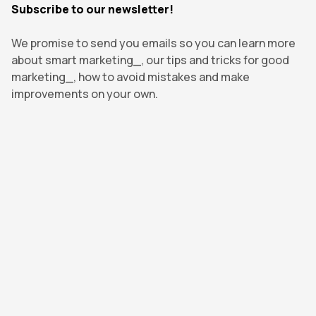
Subscribe to our newsletter!
We promise to send you emails so you can learn more
about smart marketing_, our tips and tricks for good
marketing_, how to avoid mistakes and make
improvements on your own.