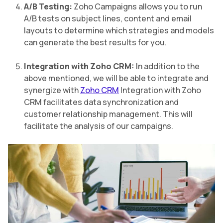
A/B Testing:
Zoho Campaigns allows you to run
A/B tests on subject lines, content and email
layouts to determine which strategies and models
can generate the best results for you.
Integration with Zoho CRM:
In addition to the
above mentioned, we will be able to integrate and
synergize with
Zoho CRM
Integration with Zoho
CRM facilitates data synchronization and
customer relationship management. This will
facilitate the analysis of our campaigns.