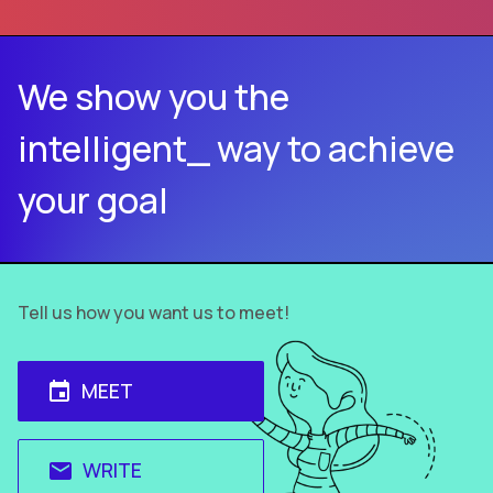
We show you the
intelligent_ way to achieve
your goal
Tell us how you want us to meet!
MEET
event
WRITE
email