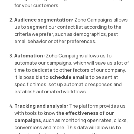
for your customers.
Audience segmentation:
Zoho Campaigns allows
us to segment our contact list according to the
criteria we prefer, such as demographics, past
email behavior or other preferences.
Automation:
Zoho Campaigns allows us to
automate our campaigns, which will save us a lot of
time to dedicate to other factors of our company.
It is possible to
schedule emails
to be sent at
specific times, set up automatic responses and
establish automated workflows.
Tracking and analysis:
The platform provides us
with tools to know
the effectiveness of our
campaigns
, such as monitoring open rates, clicks,
conversions and more. This data will allow us to