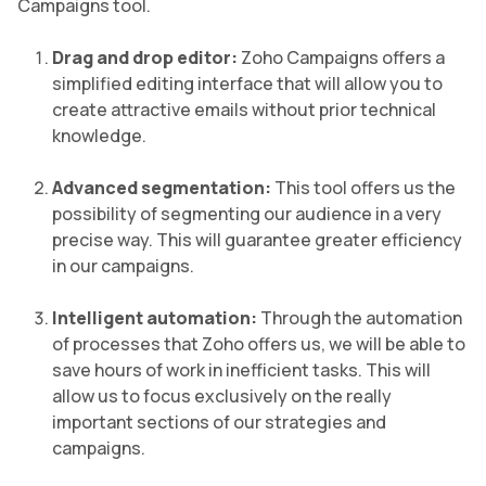
Campaigns tool.
Drag and drop editor:
Zoho Campaigns offers a
simplified editing interface that will allow you to
create attractive emails without prior technical
knowledge.
Advanced segmentation:
This tool offers us the
possibility of segmenting our audience in a very
precise way. This will guarantee greater efficiency
in our campaigns.
Intelligent automation:
Through the automation
of processes that Zoho offers us, we will be able to
save hours of work in inefficient tasks. This will
allow us to focus exclusively on the really
important sections of our strategies and
campaigns.