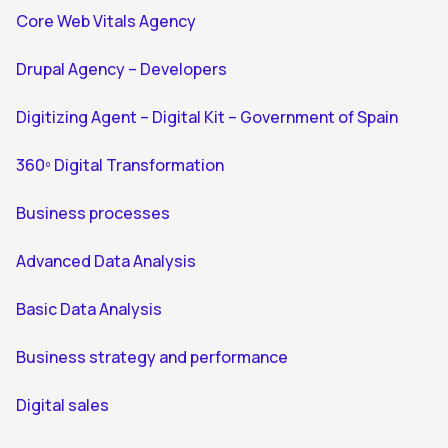
Core Web Vitals Agency
Drupal Agency – Developers
Digitizing Agent – Digital Kit – Government of Spain
360º Digital Transformation
Business processes
Advanced Data Analysis
Basic Data Analysis
Business strategy and performance
Digital sales