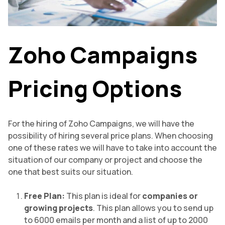
Zoho Campaigns
Pricing Options
For the hiring of Zoho Campaigns, we will have the
possibility of hiring several price plans. When choosing
one of these rates we will have to take into account the
situation of our company or project and choose the
one that best suits our situation.
Free Plan:
This plan is ideal for
companies or
growing projects
. This plan allows you to send up
to 6000 emails per month and a list of up to 2000