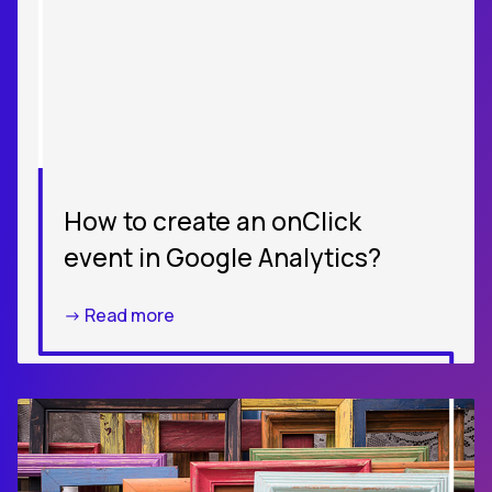
How to create an onClick
event in Google Analytics?
-> Read more