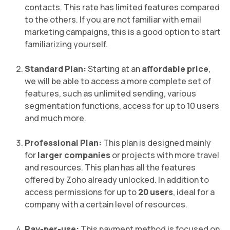
contacts. This rate has limited features compared
to the others. If you are not familiar with email
marketing campaigns, this is a good option to start
familiarizing yourself.
Standard Plan:
Starting at an
affordable price
,
we will be able to access a more complete set of
features, such as unlimited sending, various
segmentation functions, access for up to 10 users
and much more.
Professional Plan:
This plan is designed mainly
for
larger companies
or projects with more travel
and resources. This plan has all the features
offered by Zoho already unlocked. In addition to
access permissions for up to
20 users
, ideal for a
company with a certain level of resources.
Pay-per-use:
This payment method is focused on