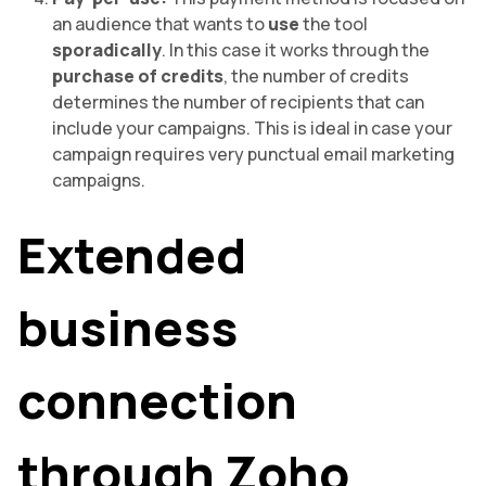
an audience that wants to
use
the tool
sporadically
. In this case it works through the
purchase of credits
, the number of credits
determines the number of recipients that can
include your campaigns. This is ideal in case your
campaign requires very punctual email marketing
campaigns.
Extended
business
connection
through Zoho