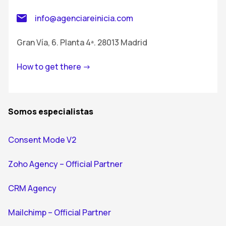
info@agenciareinicia.com
Gran Vía, 6. Planta 4ª. 28013 Madrid
How to get there ->
Somos especialistas
Consent Mode V2
Zoho Agency – Official Partner
CRM Agency
Mailchimp – Official Partner