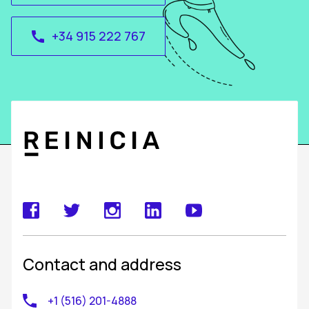
+34 915 222 767
call
Contact and address
+1 (516) 201-4888