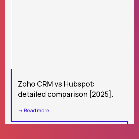
Zoho CRM vs Hubspot:
detailed comparison [2025].
-> Read more