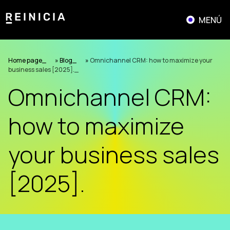
Skip
to
MENÚ
content
Home page
»
Blog
»
Omnichannel CRM: how to maximize your
business sales [2025].
Omnichannel CRM:
how to maximize
your business sales
[2025].