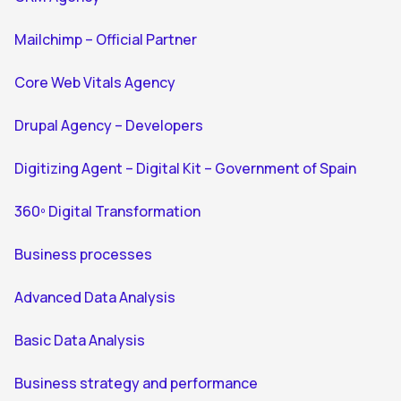
Mailchimp – Official Partner
Core Web Vitals Agency
Drupal Agency – Developers
Digitizing Agent – Digital Kit – Government of Spain
360º Digital Transformation
Business processes
Advanced Data Analysis
Basic Data Analysis
Business strategy and performance