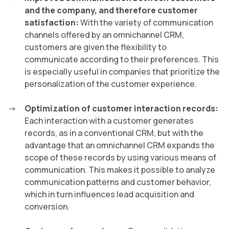
and the company, and therefore customer
satisfaction:
With the variety of communication
channels offered by an omnichannel CRM,
customers are given the flexibility to
communicate according to their preferences. This
is especially useful in companies that prioritize the
personalization of the customer experience.
Optimization of customer interaction records:
Each interaction with a customer generates
records, as in a conventional CRM, but with the
advantage that an omnichannel CRM expands the
scope of these records by using various means of
communication. This makes it possible to analyze
communication patterns and customer behavior,
which in turn influences lead acquisition and
conversion.