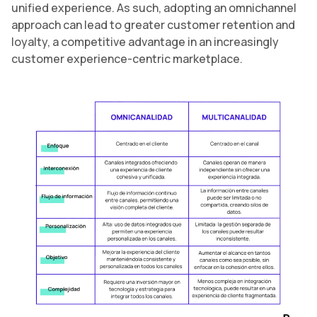
unified experience. As such, adopting an omnichannel
approach can lead to greater customer retention and
loyalty, a competitive advantage in an increasingly
customer experience-centric marketplace.