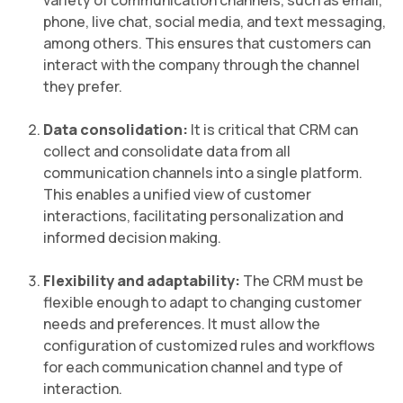
variety of communication channels, such as email,
phone, live chat, social media, and text messaging,
among others. This ensures that customers can
interact with the company through the channel
they prefer.
Data consolidation:
It is critical that CRM can
collect and consolidate data from all
communication channels into a single platform.
This enables a unified view of customer
interactions, facilitating personalization and
informed decision making.
Flexibility and adaptability:
The CRM must be
flexible enough to adapt to changing customer
needs and preferences. It must allow the
configuration of customized rules and workflows
for each communication channel and type of
interaction.