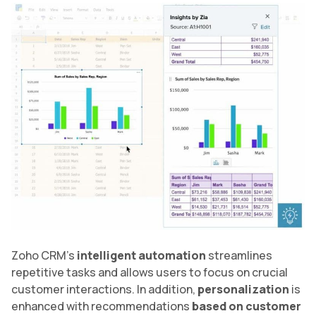
Zoho CRM’s
intelligent automation
streamlines
repetitive tasks and allows users to focus on crucial
customer interactions. In addition,
personalization
is
enhanced with recommendations
based on customer