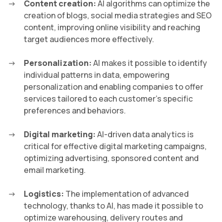
Content creation:
AI algorithms can optimize the
creation of blogs, social media strategies and SEO
content, improving online visibility and reaching
target audiences more effectively.
Personalization:
AI makes it possible to identify
individual patterns in data, empowering
personalization and enabling companies to offer
services tailored to each customer’s specific
preferences and behaviors.
Digital marketing:
AI-driven data analytics is
critical for effective digital marketing campaigns,
optimizing advertising, sponsored content and
email marketing.
Logistics:
The implementation of advanced
technology, thanks to AI, has made it possible to
optimize warehousing, delivery routes and