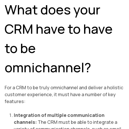
What does your
CRM have to have
to be
omnichannel?
For a CRM to be truly omnichannel and deliver a holistic
customer experience, it must have a number of key
features:
Integration of multiple communication
channels:
The CRM must be able to integrate a