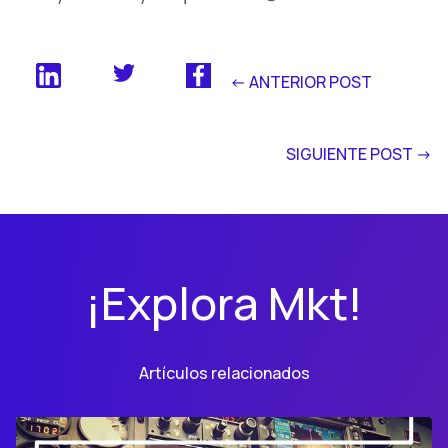
<- ANTERIOR POST
SIGUIENTE POST ->
¡Explora Mkt!
Artículos relacionados