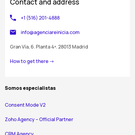
Contact and address
+1 (516) 201-4888
info@agenciareinicia.com
Gran Vía, 6. Planta 4ª. 28013 Madrid
How to get there ->
Somos especialistas
Consent Mode V2
Zoho Agency – Official Partner
CRM Agency