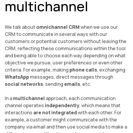
multichannel
We talk about
omnichannel CRM
when we use our
CRM to communicate in several ways with our
customers or potential customers without leaving the
CRM, reflecting these communications within the tool
and being able to choose each way depending on what
objective we pursue, user preferences or even other
criteria. For example, making
phone calls
, exchanging
WhatsApp
messages, direct messages through
social networks
, sending
emails
, etc.
In a
multichannel
approach, each communication
channel operates
independently
, which means that
interactions
are not integrated
with each other. For
example, a customer might communicate with the
company via email and then use social media to make a