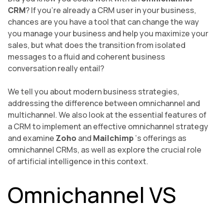
CRM
? If you’re already a CRM user in your business,
chances are you have a tool that can change the way
you manage your business and help you maximize your
sales, but what does the transition from isolated
messages to a fluid and coherent business
conversation really entail?
We tell you about modern business strategies,
addressing the difference between omnichannel and
multichannel. We also look at the essential features of
a CRM to implement an effective omnichannel strategy
and examine
Zoho
and
Mailchimp
‘s offerings as
omnichannel CRMs, as well as explore the crucial role
of artificial intelligence in this context.
Omnichannel VS