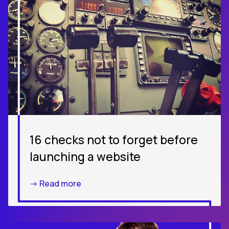
16 checks not to forget before
launching a website
-> Read more