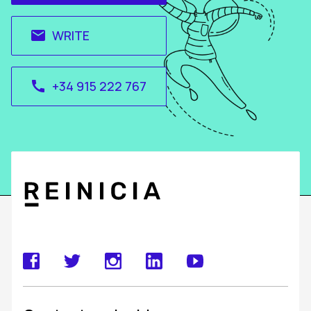
WRITE
email
+34 915 222 767
call