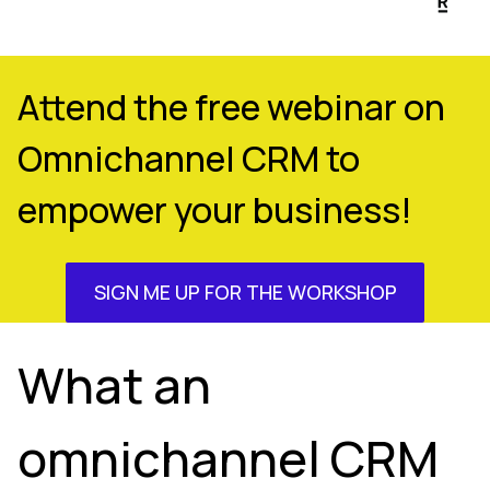
Attend the free webinar on
Omnichannel CRM to
empower your business!
SIGN ME UP FOR THE WORKSHOP
What an
omnichannel CRM