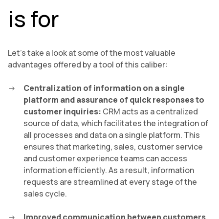
is for
Let’s take a look at some of the most valuable
advantages offered by a tool of this caliber:
Centralization of information on a single
platform and assurance of quick responses to
customer inquiries:
CRM acts as a centralized
source of data, which facilitates the integration of
all processes and data on a single platform. This
ensures that marketing, sales, customer service
and customer experience teams can access
information efficiently. As a result, information
requests are streamlined at every stage of the
sales cycle.
Improved communication between customers