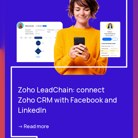
Zoho LeadChain: connect
Zoho CRM with Facebook and
LinkedIn
-> Read more