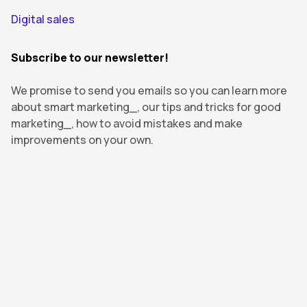
Digital sales
Subscribe to our newsletter!
We promise to send you emails so you can learn more
about smart marketing_, our tips and tricks for good
marketing_, how to avoid mistakes and make
improvements on your own.