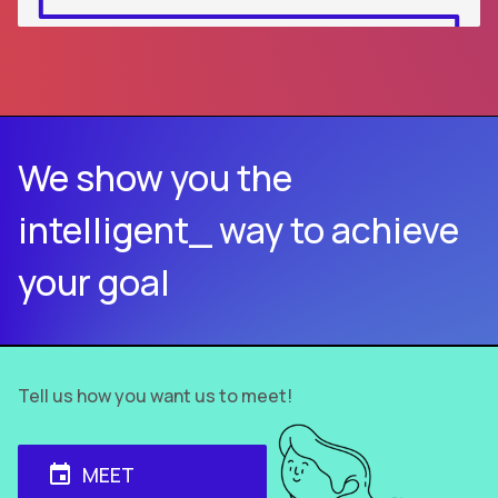
We show you the
intelligent_ way to achieve
your goal
Tell us how you want us to meet!
MEET
event