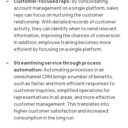
Customer-focused reps:
By consolidating
account management on a single platform, sales
reps can focus on nurturing the customer
relationship. With detailed records of customer
activity, they can identify when to send relevant
information, improving the chances of conversion.
In addition, employee training becomes more
efficient by focusing on a single platform.
Streamlining service through process
automation:
Automating processes in an
omnichannel CRM brings a number of benefits,
such as faster and more efficient responses to
customer inquiries, simplified operations for
representatives in all areas, and more effective
customer management. This translates into
higher customer satisfaction and increased
consumption in the long run.