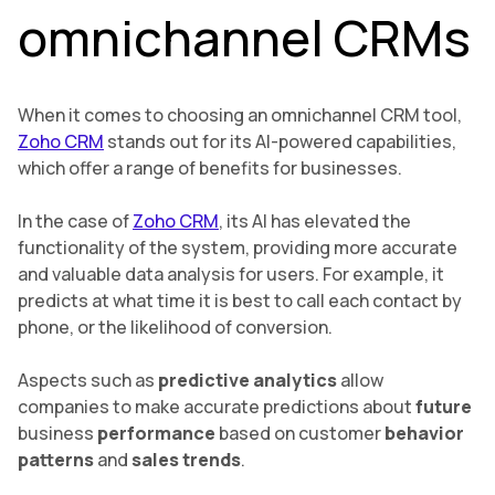
omnichannel CRMs
When it comes to choosing an omnichannel CRM tool,
Zoho CRM
stands out for its AI-powered capabilities,
which offer a range of benefits for businesses.
In the case of
Zoho CRM
, its AI has elevated the
functionality of the system, providing more accurate
and valuable data analysis for users. For example, it
predicts at what time it is best to call each contact by
phone, or the likelihood of conversion.
Aspects such as
predictive analytics
allow
companies to make accurate predictions about
future
business
performance
based on customer
behavior
patterns
and
sales trends
.