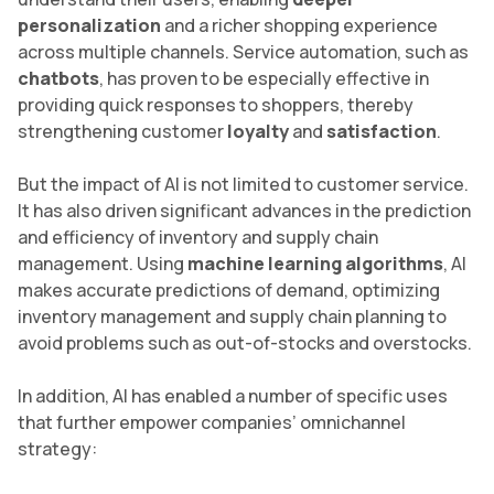
personalization
and a richer shopping experience
across multiple channels. Service automation, such as
chatbots
, has proven to be especially effective in
providing quick responses to shoppers, thereby
strengthening customer
loyalty
and
satisfaction
.
But the impact of AI is not limited to customer service.
It has also driven significant advances in the prediction
and efficiency of inventory and supply chain
management. Using
machine learning algorithms
, AI
makes accurate predictions of demand, optimizing
inventory management and supply chain planning to
avoid problems such as out-of-stocks and overstocks.
In addition, AI has enabled a number of specific uses
that further empower companies’ omnichannel
strategy: