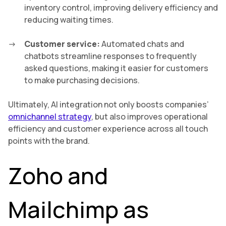
inventory control, improving delivery efficiency and
reducing waiting times.
Customer service:
Automated chats and
chatbots streamline responses to frequently
asked questions, making it easier for customers
to make purchasing decisions.
Ultimately, AI integration not only boosts companies’
omnichannel strategy
, but also improves operational
efficiency and customer experience across all touch
points with the brand.
Zoho and
Mailchimp as