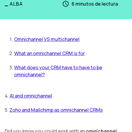
_
ALBA
6
minutos de lectura
Omnichannel VS multichannel
What an omnichannel CRM is for
What does your CRM have to have to be
omnichannel?
4.
AI and omnichannel
5.
Zoho and Mailchimp as omnichannel CRMs
Did you know you could work with an
omnichannel