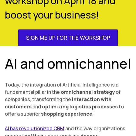
workshop on April 18 and
boost your business!
SIGN ME UP FOR THE WORKSHOP
AI and omnichannel
Today, the integration of Artificial Intelligence is a
fundamental pillar in the
omnichannel strategy
of
companies, transforming the
interaction with
customers
and
optimizing logistics processes
to
offer a superior
shopping experience
.
AI has revolutionized CRM
and the way organizations
understand their users, enabling
deeper