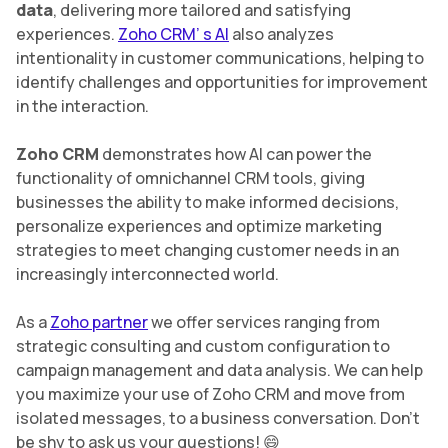
data
, delivering more tailored and satisfying
experiences.
Zoho CRM’ s AI
also analyzes
intentionality in customer communications, helping to
identify challenges and opportunities for improvement
in the interaction.
Zoho CRM
demonstrates how AI can power the
functionality of omnichannel CRM tools, giving
businesses the ability to make informed decisions,
personalize experiences and optimize marketing
strategies to meet changing customer needs in an
increasingly interconnected world.
As a
Zoho partner
we offer services ranging from
strategic consulting and custom configuration to
campaign management and data analysis. We can help
you maximize your use of Zoho CRM and move from
isolated messages, to a business conversation. Don’t
be shy to ask us your questions! 😄