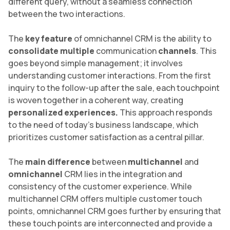
different query, without a seamless connection
between the two interactions.
The
key feature
of omnichannel CRM is the ability to
consolidate multiple
communication
channels
. This
goes beyond simple management; it involves
understanding customer interactions. From the first
inquiry to the follow-up after the sale, each touchpoint
is woven together in a coherent way, creating
personalized experiences.
This approach responds
to the need of today’s business landscape, which
prioritizes customer satisfaction as a central pillar.
The
main difference
between
multichannel
and
omnichannel
CRM lies in the integration and
consistency of the customer experience. While
multichannel CRM offers multiple customer touch
points, omnichannel CRM goes further by ensuring that
these touch points are interconnected and provide a