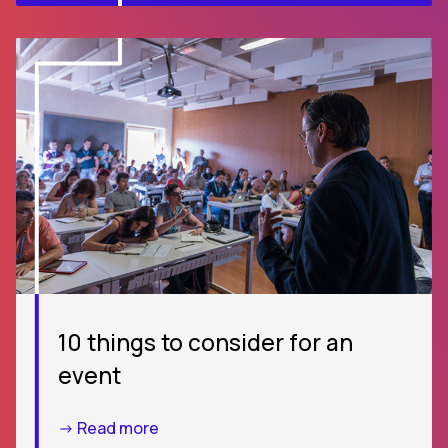
10 things to consider for an
event
-> Read more