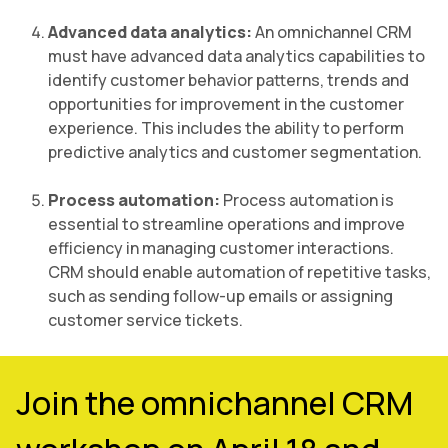
Advanced data analytics:
An omnichannel CRM
must have advanced data analytics capabilities to
identify customer behavior patterns, trends and
opportunities for improvement in the customer
experience. This includes the ability to perform
predictive analytics and customer segmentation.
Process automation:
Process automation is
essential to streamline operations and improve
efficiency in managing customer interactions.
CRM should enable automation of repetitive tasks,
such as sending follow-up emails or assigning
customer service tickets.
Join the omnichannel CRM