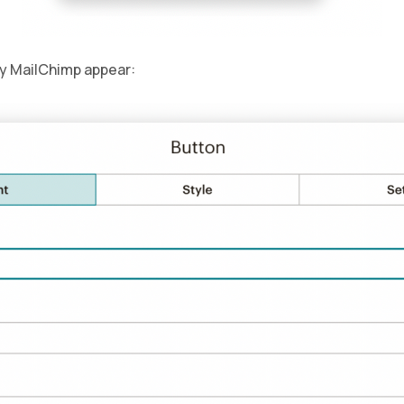
by MailChimp appear: