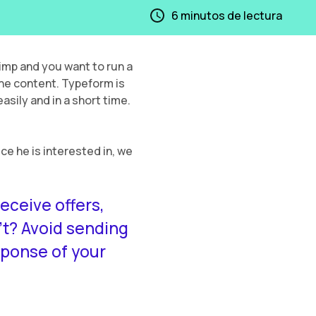
6
minutos de lectura
mp and you want to run a
the content. Typeform is
asily and in a short time.
ice he is interested in, we
eceive offers,
t? Avoid sending
sponse of your