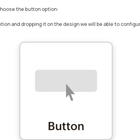
choose the button option:
ion and dropping it on the design we will be able to configur