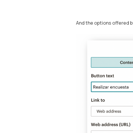
And the options offered 