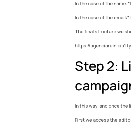
In the case of the name:
In the case of the email:*
The final structure we sh
https://agenciareinici
Step 2: L
campaig
In this way, and once the 
First we access the edito