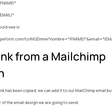
*|FNAME|*
|EMAIL|*
ould see is:
a1.typeform.com/to/MQDnme?nombre=*|FNAME|*&email=*|EMA
ink from a Mailchimp
n
link has been copied, we can add it to our MailChimp email bu
r of the email design we are going to send.