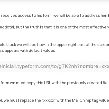
 receives access to his form, we will be able to address him 
dotal, but the truth is that it is one of the most effective
ield block we will see how in the upper right part of the scre
ss appears with default values:
 form we must copy this URL with the previously created fie
RL we must replace the “xxxxx” with the MailChimp tag value