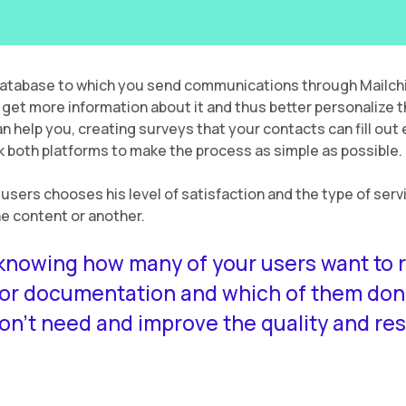
database to which you send communications through Mailchi
 get more information about it and thus better personalize 
n help you, creating surveys that your contacts can fill out e
ink both platforms to make the process as simple as possible.
r users chooses his level of satisfaction and the type of serv
one content or another.
nowing how many of your users want to r
 or documentation and which of them don’
n’t need and improve the quality and re