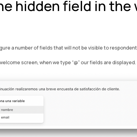
he hidden field in th
ure a number of fields that will not be visible to respondent
t welcome screen, when we type “@” our fields are displayed