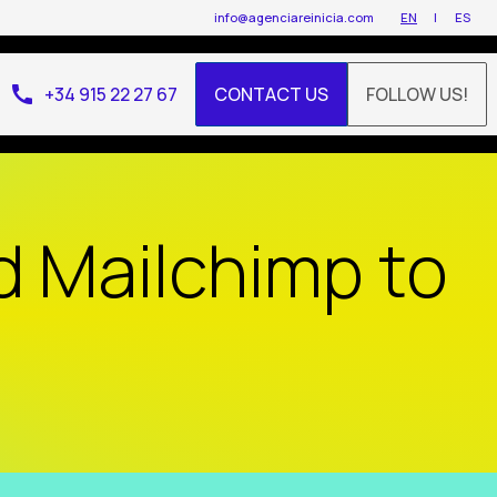
info@agenciareinicia.com
EN
ES
call
+34 915 22 27 67
CONTACT US
FOLLOW US!
d Mailchimp to