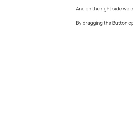
And on the right side we 
By dragging the Button opt