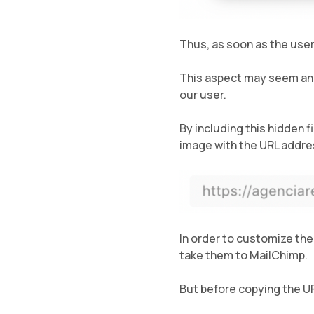
Thus, as soon as the user
This aspect may seem anec
our user.
By including this hidden f
image with the URL addre
In order to customize the
take them to MailChimp.
But before copying the U