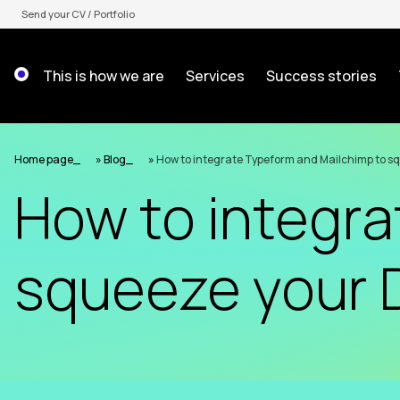
Skip
Send your CV / Portfolio
to
content
This is how we are
Services
Success stories
Home page
»
Blog
»
How to integrate Typeform and Mailchimp to s
How to integra
squeeze your 