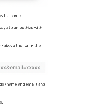
by his name.
 ways to empathize with
en -above the form- the
lds (name and email) and
s.