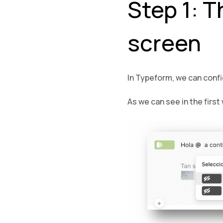
Step 1: T
screen
In Typeform, we can config
As we can see in the firs