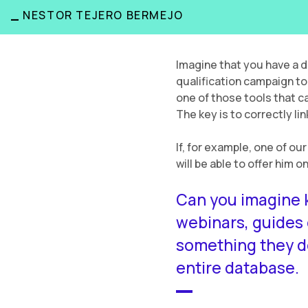
_
NESTOR TEJERO BERMEJO
Imagine that you have a 
qualification campaign to
one of those tools that ca
The key is to correctly l
If, for example, one of ou
will be able to offer him 
Can you imagine k
webinars, guides
something they do
entire database.