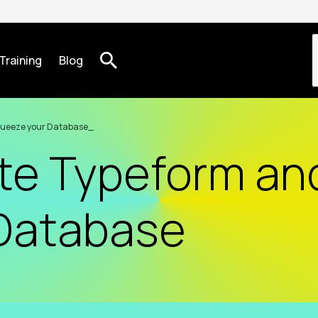
Training
Blog
queeze your Database
te Typeform an
Database