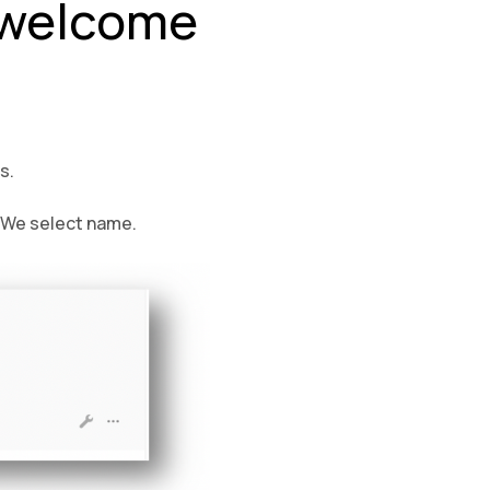
e welcome
s.
. We select name.