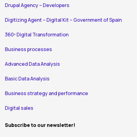
Drupal Agency – Developers
Digitizing Agent – Digital Kit – Government of Spain
360º Digital Transformation
Business processes
Advanced Data Analysis
Basic Data Analysis
Business strategy and performance
Digital sales
Subscribe to our newsletter!