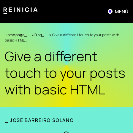
Skip
to
MENÚ
content
Home page
»
Blog
»
Give a different touch to your posts with
basic HTML
Give a different
touch to your posts
with basic HTML
_
JOSE BARREIRO SOLANO