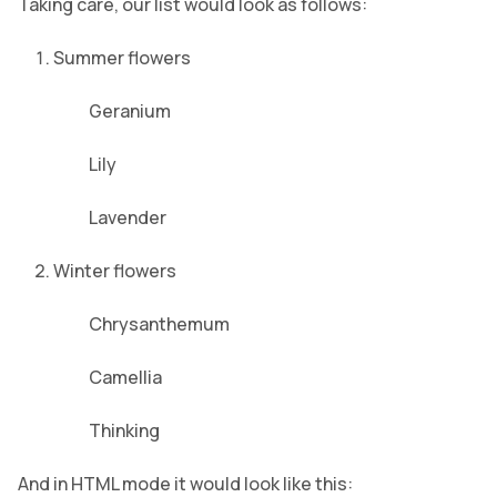
Taking care, our list would look as follows:
Summer flowers
Geranium
Lily
Lavender
Winter flowers
Chrysanthemum
Camellia
Thinking
And in HTML mode it would look like this: