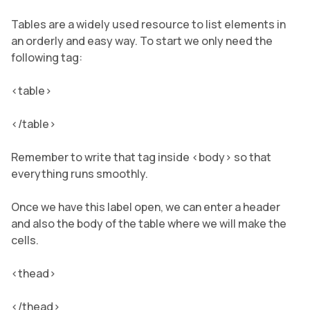
Tables are a widely used resource to list elements in
an orderly and easy way. To start we only need the
following tag:
<table>
</table>
Remember to write that tag inside <body> so that
everything runs smoothly.
Once we have this label open, we can enter a header
and also the body of the table where we will make the
cells.
<thead>
</thead>