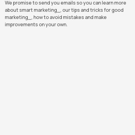
We promise to send you emails so you can learn more
about smart marketing_, our tips and tricks for good
marketing_, how to avoid mistakes and make
improvements on your own.