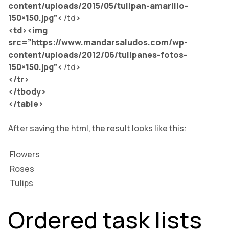
content/uploads/2015/05/tulipan-amarillo-
150×150.jpg”<
/td
>
<td><img
src=”
https://www.mandarsaludos.com/wp-
content/uploads/2012/06/tulipanes-fotos-
150×150.jpg”<
/td
>
</tr>
</tbody>
</table>
After saving the html, the result looks like this:
Flowers
Roses
Tulips
Ordered task lists