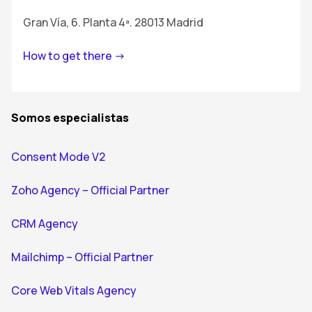
Gran Vía, 6. Planta 4ª. 28013 Madrid
How to get there ->
Somos especialistas
Consent Mode V2
Zoho Agency – Official Partner
CRM Agency
Mailchimp – Official Partner
Core Web Vitals Agency