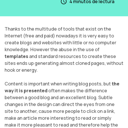
4
minutos de lectura
Thanks to the multitude of tools that exist on the
Internet (free and paid) nowadays it is very easy to
create blogs and websites with little or no computer
knowledge. However the abuse in the use of
templates
and standard resources to create these
sites ends up generating almost cloned pages, without
hook or energy.
Content is important when writing blog posts, but
the
way it is presented
often makes the difference
between a good blog and an excellent blog. Subtle
changes in the design can direct the eyes from one
site to another, cause more people to click on a link,
make an article more interesting to read or simply
make it more pleasant to read and therefore help the