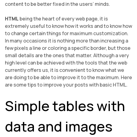
content to be better fixed in the users’ minds.
HTML
being the heart of every web page, it is
extremely useful to know how it works and to know how
to change certain things for maximum customization.
In many occasions it is nothing more than increasing a
few pixels a line or coloring a specific border, but those
small details are the ones that matter. Although a very
high level can be achieved with the tools that the web
currently offers us, it is convenient to know what we
are doing to be able to improve it to the maximum. Here
are some tips to improve your posts with basic HTML.
Simple tables with
data and images