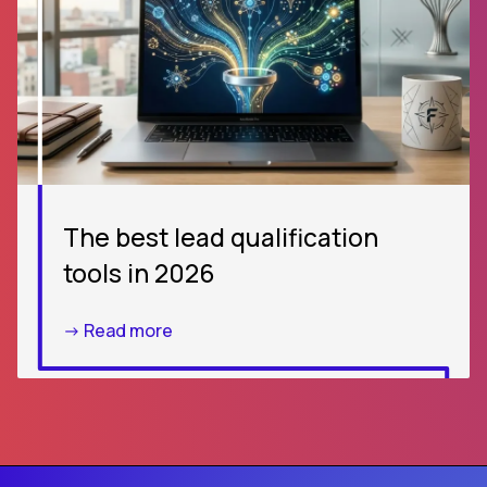
The best lead qualification
tools in 2026
-> Read more