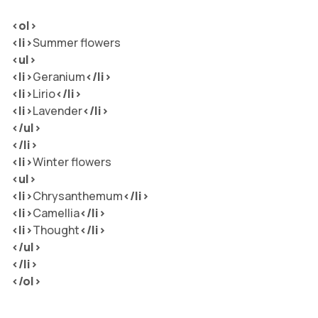
<ol>
<li>
Summer flowers
<ul>
<li>
Geranium
</li
>
<li>
Lirio
</li
>
<li>
Lavender
</li
>
</ul>
</li>
<li>
Winter flowers
<ul>
<li>
Chrysanthemum
</li
>
<li>
Camellia
</li
>
<li>
Thought
</li
>
</ul>
</li>
</ol>