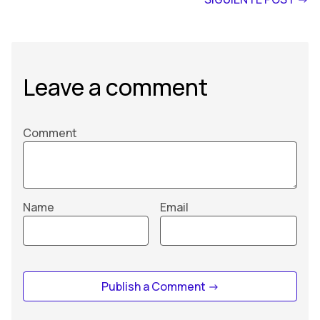
Leave a comment
Comment
Name
Email