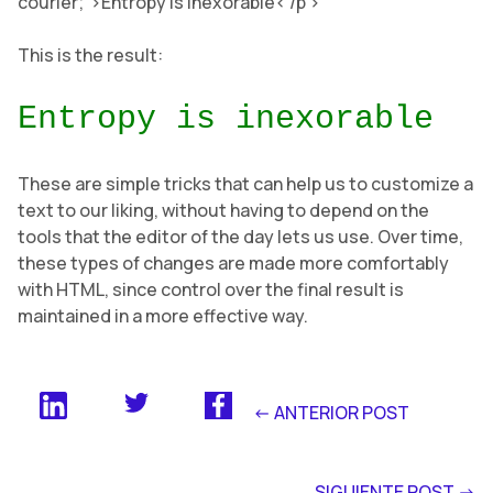
courier;”>Entropy is inexorable< /p >
This is the result:
Entropy is inexorable
These are simple tricks that can help us to customize a
text to our liking, without having to depend on the
tools that the editor of the day lets us use. Over time,
these types of changes are made more comfortably
with HTML, since control over the final result is
maintained in a more effective way.
<- ANTERIOR POST
SIGUIENTE POST ->