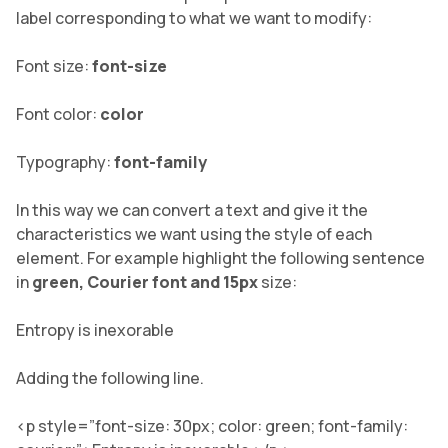
label corresponding to what we want to modify:
Font size:
font-size
Font color:
color
Typography:
font-family
In this way we can convert a text and give it the
characteristics we want using the style of each
element. For example highlight the following sentence
in
green, Courier font and 15px
size:
Entropy is inexorable
Adding the following line.
<p style=”font-size: 30px; color: green; font-family: