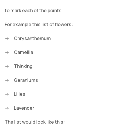
to mark each of the points
For example this list of flowers:
Chrysanthemum
Camellia
Thinking
Geraniums
Lilies
Lavender
The list would look like this: