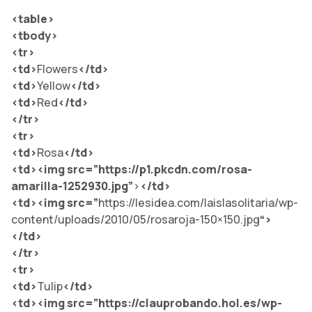
<table>
<tbody>
<tr>
<td>
Flowers
</td
>
<td>
Yellow
</td
>
<td>
Red
</td
>
</tr>
<tr>
<td>
Rosa
</td
>
<td><img src=”
https://p1.pkcdn.com/rosa-
amarilla-1252930.jpg”
>
</td>
<td><img src=”
https://lesidea.com/laislasolitaria/wp-
content/uploads/2010/05/rosaroja-150×150.jpg
“>
</td>
</tr>
<tr>
<td>
Tulip
</td
>
<td><img src=”
https://clauprobando.hol.es/wp-