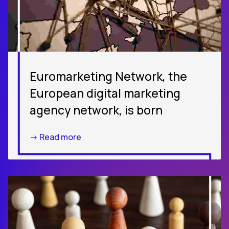
Euromarketing Network, the
European digital marketing
agency network, is born
-> Read more