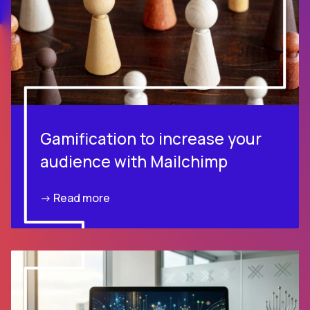
Gamification to increase your
audience with Mailchimp
-> Read more