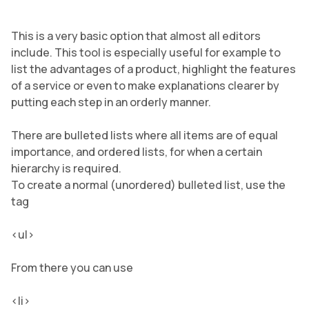
This is a very basic option that almost all editors
include. This tool is especially useful for example to
list the advantages of a product, highlight the features
of a service or even to make explanations clearer by
putting each step in an orderly manner.
There are bulleted lists where all items are of equal
importance, and ordered lists, for when a certain
hierarchy is required.
To create a normal (unordered) bulleted list, use the
tag
<ul>
From there you can use
<li>