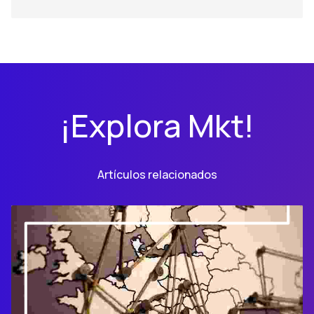
¡Explora Mkt!
Artículos relacionados