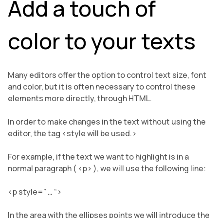
Add a touch of
color to your texts
Many editors offer the option to control text size, font
and color, but it is often necessary to control these
elements more directly, through HTML.
In order to make changes in the text without using the
editor, the tag <style will be used.>
For example, if the text we want to highlight is in a
normal paragraph ( <p> ), we will use the following line:
<p style=” … “>
In the area with the ellipses points we will introduce the