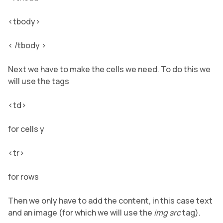
<tbody>
< /tbody >
Next we have to make the cells we need. To do this we
will use the tags
<td>
for cells y
<tr>
for rows
Then we only have to add the content, in this case text
and an image (for which we will use the
img src
tag).