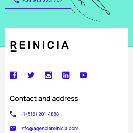
+34 915 222 767
call
Contact and address
+1 (516) 201-4888
info@agenciareinicia.com