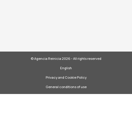
© Agencia Reinicia 2026 - All rights reserved
English
Privacy and Cookie Policy
General conditions of use