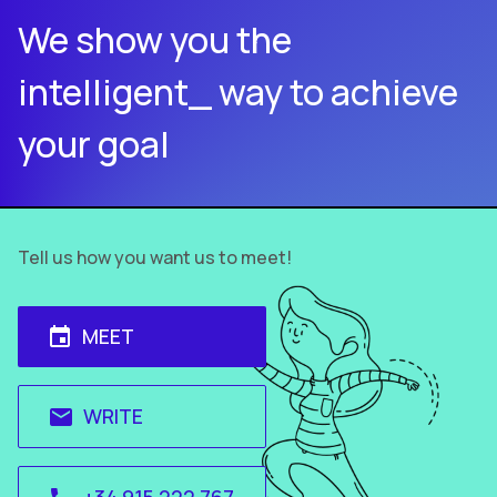
We show you the
intelligent_ way to achieve
your goal
Tell us how you want us to meet!
MEET
event
WRITE
email