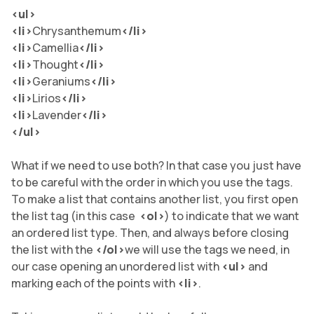
<ul>
<li>
Chrysanthemum
</li
>
<li>
Camellia
</li
>
<li>
Thought
</li
>
<li>
Geraniums
</li
>
<li>
Lirios
</li
>
<li>
Lavender
</li
>
</ul>
What if we need to use both? In that case you just have
to be careful with the order in which you use the tags.
To make a list that contains another list, you first open
the list tag (in this case
<ol>
) to indicate that we want
an ordered list type. Then, and always before closing
the list with the
</ol>
we will use the tags we need, in
our case opening an unordered list with
<ul>
and
marking each of the points with
<li>
.