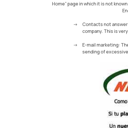
Home” page in which it is not known
En
Contacts not answere
company. This is very
E-mail marketing: The
sending of excessive 