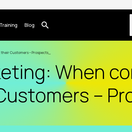
Training
Blog
 their Customers – Prospects
keting: When c
 Customers – P