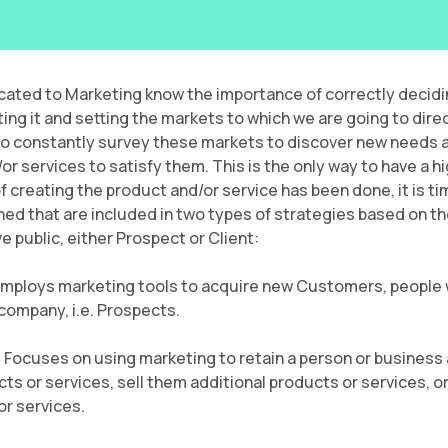
cated to Marketing know the importance of correctly decidi
ing it and setting the markets to which we are going to direc
 to constantly survey these markets to discover new needs a
 services to satisfy them. This is the only way to have a hi
creating the product and/or service has been done, it is time t
ined that are included in two types of strategies based on th
e public, either Prospect or Client:
Employs marketing tools to acquire new Customers, people
 company, i.e. Prospects.
: Focuses on using marketing to retain a person or business
s or services, sell them additional products or services, or
r services.