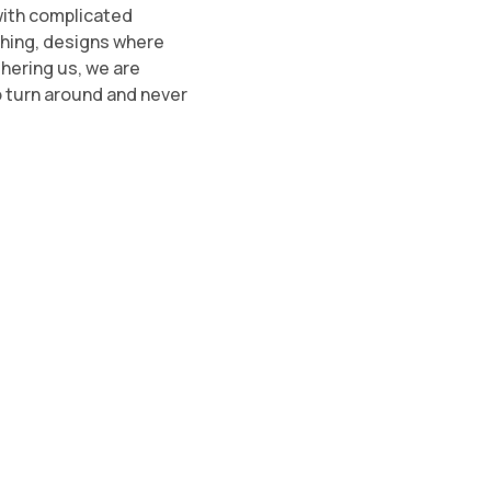
with complicated
thing, designs where
thering us, we are
o turn around and never