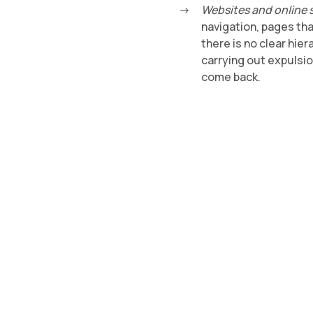
Websites and online 
navigation, pages tha
there is no clear hie
carrying out expulsi
come back.