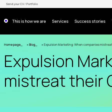
Skip
Send your CV / Portfolio
to
content
This is how we are
Services
Success stories
Home page
»
Blog
»
Expulsion Marketing: When companies mistreat
Expulsion Mar
mistreat their