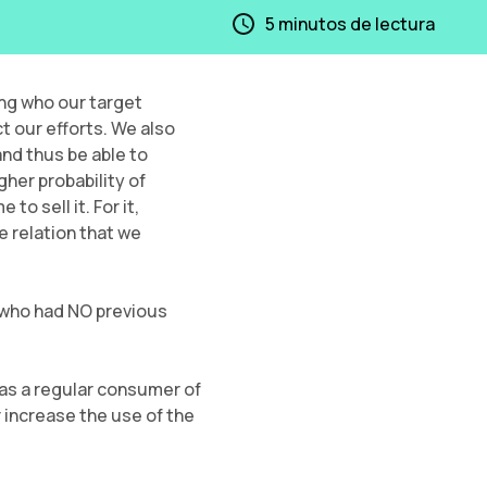
5
minutos de lectura
ng who our target
t our efforts. We also
nd thus be able to
gher probability of
o sell it. For it,
e relation that we
 who had NO previous
 as a regular consumer of
 increase the use of the