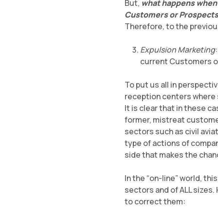
But,
what happens when c
Customers or Prospects 
Therefore, to the previou
Expulsion Marketing
current Customers ou
To put us all in perspecti
reception centers where s
It is clear that in these
former, mistreat customer
sectors such as civil avia
type of actions of compan
side that makes the chance
In the “on-line” world, th
sectors and of ALL sizes
to correct them: