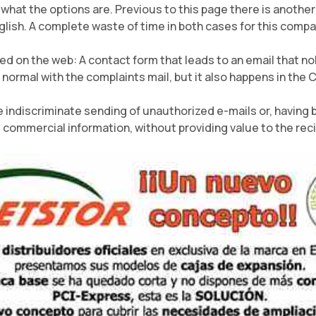
 what the options are. Previous to this page there is anoth
glish. A complete waste of time in both cases for this compa
d on the web: A contact form that leads to an email that no
 normal with the complaints mail, but it also happens in the 
 indiscriminate sending of unauthorized e-mails or, having 
commercial information, without providing value to the reci