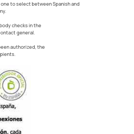
er one to select between Spanish and
ny.
body checks in the
Contact general.
been authorized, the
pients.