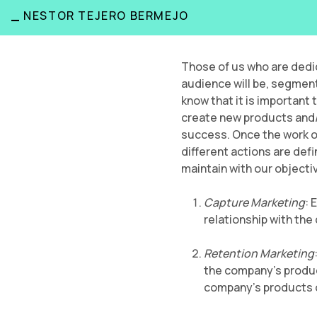
_
NESTOR TEJERO BERMEJO
Those of us who are dedi
audience will be, segment
know that it is important
create new products and/or
success. Once the work of 
different actions are def
maintain with our objectiv
Capture Marketing
: 
relationship with the
Retention Marketing
the company’s product
company’s products o