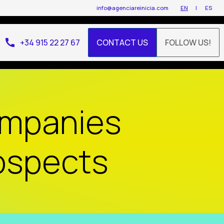
info@agenciareinicia.com
EN
ES
call
+34 915 22 27 67
CONTACT US
FOLLOW US!
ompanies
rospects