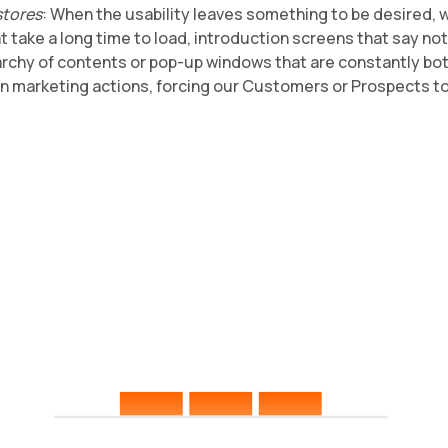
stores
: When the usability leaves something to be desired, 
t take a long time to load, introduction screens that say no
rarchy of contents or pop-up windows that are constantly bo
on marketing actions, forcing our Customers or Prospects t