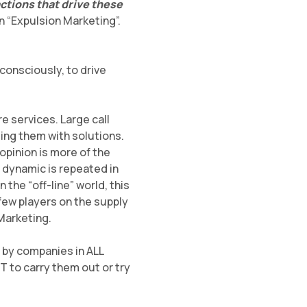
ctions that drive these
on “Expulsion Marketing”.
consciously, to drive
e services. Large call
ing them with solutions.
opinion is more of the
s dynamic is repeated in
 the “off-line” world, this
 few players on the supply
 Marketing.
ut by companies in ALL
 to carry them out or try