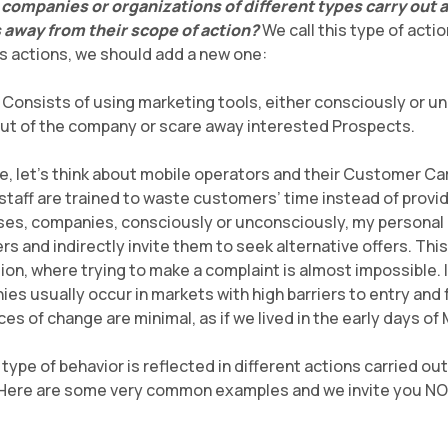
ompanies or organizations of different types carry out a
away from their scope of action?
We call this type of acti
s actions, we should add a new one:
: Consists of using marketing tools, either consciously or un
t of the company or scare away interested Prospects.
ve, let’s think about mobile operators and their Customer Car
taff are trained to waste customers’ time instead of provid
 cases, companies, consciously or unconsciously, my personal 
s and indirectly invite them to seek alternative offers. Thi
tion, where trying to make a complaint is almost impossible. In
ies usually occur in markets with high barriers to entry and
s of change are minimal, as if we lived in the early days of
is type of behavior is reflected in different actions carried o
. Here are some very common examples and we invite you NOT