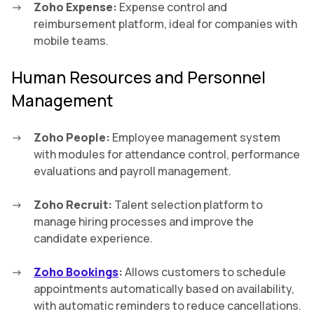
Zoho Expense:
Expense control and
reimbursement platform, ideal for companies with
mobile teams.
Human Resources and Personnel
Management
Zoho People:
Employee management system
with modules for attendance control, performance
evaluations and payroll management.
Zoho Recruit:
Talent selection platform to
manage hiring processes and improve the
candidate experience.
Zoho Bookings
:
Allows customers to schedule
appointments automatically based on availability,
with automatic reminders to reduce cancellations.