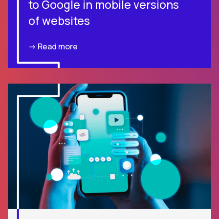
to Google in mobile versions
of websites
-> Read more