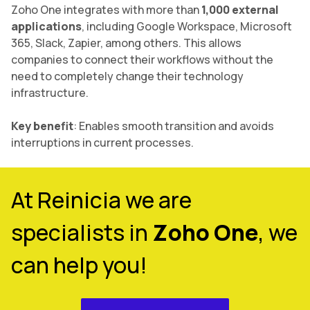
Zoho One integrates with more than
1,000 external
applications
, including Google Workspace, Microsoft
365, Slack, Zapier, among others. This allows
companies to connect their workflows without the
need to completely change their technology
infrastructure.
Key benefit
: Enables smooth transition and avoids
interruptions in current processes.
At Reinicia we are
specialists in
Zoho One
, we
can help you!