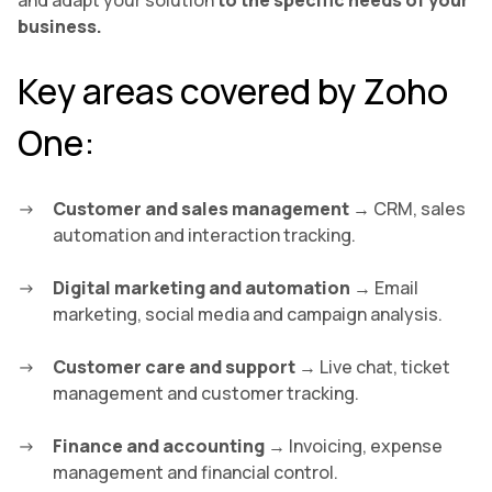
and adapt your solution
to the specific needs of your
business.
Key areas covered by Zoho
One:
Customer and sales management
→ CRM, sales
automation and interaction tracking.
Digital marketing and automation
→ Email
marketing, social media and campaign analysis.
Customer care and support
→ Live chat, ticket
management and customer tracking.
Finance and accounting
→ Invoicing, expense
management and financial control.