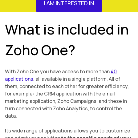
I AM INTERESTED IN
What is included in
Zoho One?
With Zoho One you have access to more than
40
applications
, all available in a single platform. All of
them, connected to each other for greater efficiency,
for example: the CRM application with the email
marketing application, Zoho Campaigns, and these in
turn connected with Zoho Analytics, to control the
data.
Its wide range of applications allows you to customize