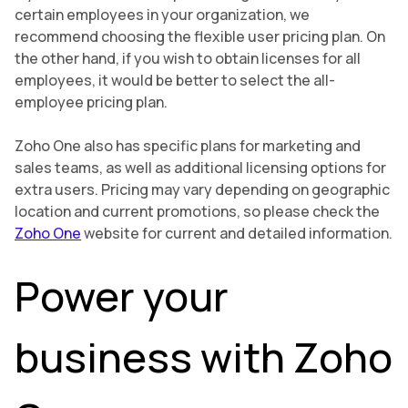
certain employees in your organization, we
recommend choosing the flexible user pricing plan. On
the other hand, if you wish to obtain licenses for all
employees, it would be better to select the all-
employee pricing plan.
Zoho One also has specific plans for marketing and
sales teams, as well as additional licensing options for
extra users. Pricing may vary depending on geographic
location and current promotions, so please check the
Zoho One
website for current and detailed information.
Power your
business with Zoho