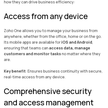
how they can drive business efficiency:
Access from any device
Zoho One allows you to manage your business from
anywhere, whether from the office, home or on the go.
Its mobile apps are available for
iOS and Android
,
ensuring that teams can
access data, manage
customers and monitor tasks
no matter where they
are.
Key benefit
: Ensures business continuity with secure,
real-time access from any device.
Comprehensive security
and access management