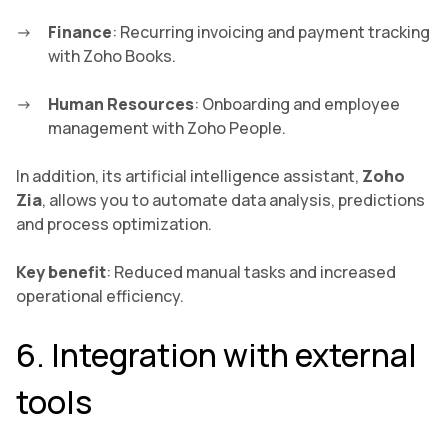
Finance
: Recurring invoicing and payment tracking
with Zoho Books.
Human Resources
: Onboarding and employee
management with Zoho People.
In addition, its artificial intelligence assistant,
Zoho
Zia
, allows you to automate data analysis, predictions
and process optimization.
Key benefit
: Reduced manual tasks and increased
operational efficiency.
6. Integration with external
tools