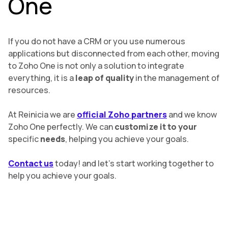
One
If you do not have a CRM or you use numerous
applications but disconnected from each other, moving
to Zoho One is not only a solution to integrate
everything, it is a
leap of quality
in the management of
resources.
At Reinicia we are
official Zoho partners
and we know
Zoho One perfectly. We can
customize it to your
specific
needs
, helping you achieve your goals.
Contact us
today! and let’s start working together to
help you achieve your goals.