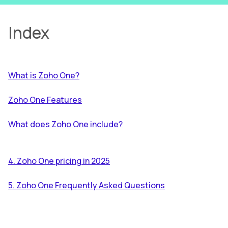
Index
What is Zoho One?
Zoho One Features
What does Zoho One include?
4. Zoho One pricing in 2025
5. Zoho One Frequently Asked Questions