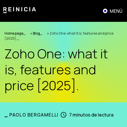
Skip
to
MENÚ
content
Home page
»
Blog
»
Zoho One: what it is, features and price
[2025].
Zoho One: what it
is, features and
price [2025].
_
PAOLO BERGAMELLI
7
minutos de lectura