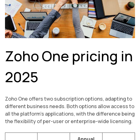
Zoho One pricing in
2025
Zoho One offers two subscription options, adapting to
different business needs. Both options allow access to
all the platform’s applications, with the difference being
the flexibility of per-user or enterprise-wide licensing.
Annual