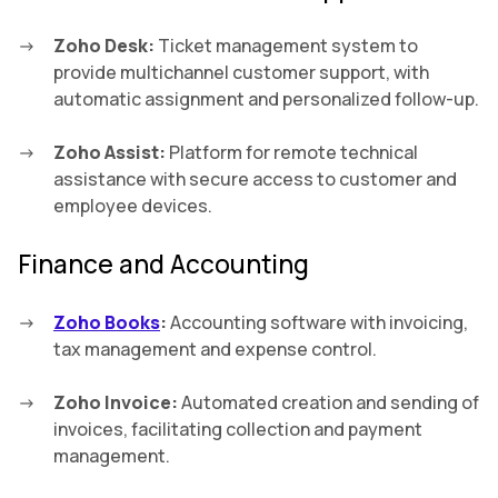
Zoho Desk:
Ticket management system to
provide multichannel customer support, with
automatic assignment and personalized follow-up.
Zoho Assist:
Platform for remote technical
assistance with secure access to customer and
employee devices.
Finance and Accounting
Zoho Books
:
Accounting software with invoicing,
tax management and expense control.
Zoho Invoice:
Automated creation and sending of
invoices, facilitating collection and payment
management.