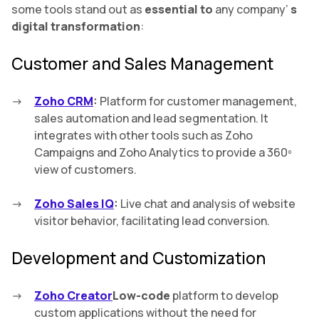
some tools stand out as
essential to
any company’
s
digital transformation
:
Customer and Sales Management
Zoho CRM
:
Platform for customer management,
sales automation and lead segmentation. It
integrates with other tools such as Zoho
Campaigns and Zoho Analytics to provide a 360º
view of customers.
Zoho Sales IQ
:
Live chat and analysis of website
visitor behavior, facilitating lead conversion.
Development and Customization
Zoho Creator
Low-code
platform to develop
custom applications without the need for