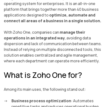
operating system for enterprises. It is an all-in-one
platform that brings together more than 40 business
applications designed to
optimize, automate and
connect all areas of a business in a single solution.
With Zoho One, companies can
manage their
operations in an integrated way
, avoiding data
dispersion and lack of communication between teams.
Instead of relying on multiple disconnected tools, this
solution enables centralized and agile management,
where each department can operate more efficiently.
What is Zoho One for?
Among its main uses, the following stand out:
Business process optimization
: Automates
repetitive tasks and reduces operational burden.