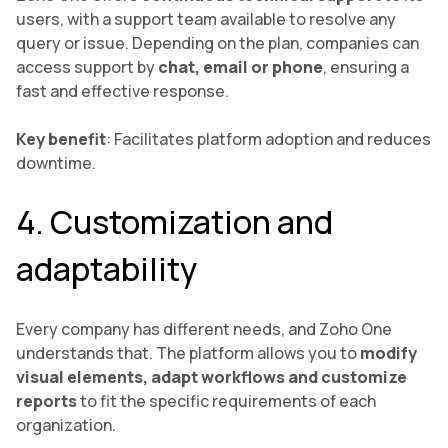
users, with a support team available to resolve any
query or issue. Depending on the plan, companies can
access support by
chat, email or phone
, ensuring a
fast and effective response.
Key benefit
: Facilitates platform adoption and reduces
downtime.
4. Customization and
adaptability
Every company has different needs, and Zoho One
understands that. The platform allows you to
modify
visual elements, adapt workflows and customize
reports
to fit the specific requirements of each
organization.