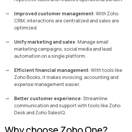
Improved customer management
: With Zoho
CRM, interactions are centralized and sales are
optimized.
Unify marketing and sales
: Manage email
marketing campaigns, social media and lead
automation on a single platform.
Efficient financial management
: With tools like
Zoho Books, it makes invoicing, accounting and
expense management easier.
Better customer experience
: Streamline
communication and support with tools like Zoho
Desk and Zoho SalesIQ.
Why choose Zoho One?