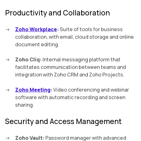
Productivity and Collaboration
Zoho Workplace
:
Suite of tools for business
collaboration, with email, cloud storage and online
document editing.
Zoho Cliq:
Internal messaging platform that
facilitates communication between teams and
integration with Zoho CRM and Zoho Projects.
Zoho Meeting
:
Video conferencing and webinar
software with automatic recording and screen
sharing.
Security and Access Management
Zoho Vault:
Password manager with advanced