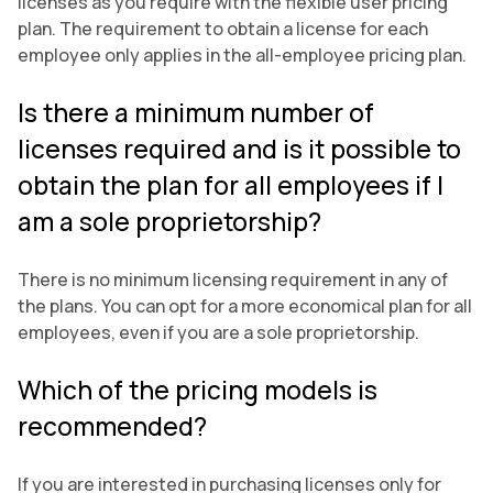
licenses as you require with the flexible user pricing
plan. The requirement to obtain a license for each
employee only applies in the all-employee pricing plan.
Is there a minimum number of
licenses required and is it possible to
obtain the plan for all employees if I
am a sole proprietorship?
There is no minimum licensing requirement in any of
the plans. You can opt for a more economical plan for all
employees, even if you are a sole proprietorship.
Which of the pricing models is
recommended?
If you are interested in purchasing licenses only for