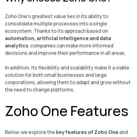
Zoho One’s greatest value lies in its ability to
consolidate multiple processes into a single
ecosystem. Thanks to its approach based on
automation, artificial intelligence and data
analytics
, companies can make more informed
decisions and improve their performance in all areas.
In addition, its flexibility and scalability make it a viable
solution for both small businesses and large
corporations, allowing them to adapt and grow without
the need to change platforms.
Zoho One Features
Below, we explore the
key features of Zoho One
and