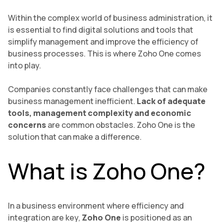
Within the complex world of business administration, it
is essential to find digital solutions and tools that
simplify management and improve the efficiency of
business processes. This is where Zoho One comes
into play.
Companies constantly face challenges that can make
business management inefficient.
Lack of adequate
tools, management complexity and economic
concerns
are common obstacles. Zoho One
is the
solution that can make a difference.
What is Zoho One?
In a business environment where efficiency and
integration are key,
Zoho One
is positioned as an