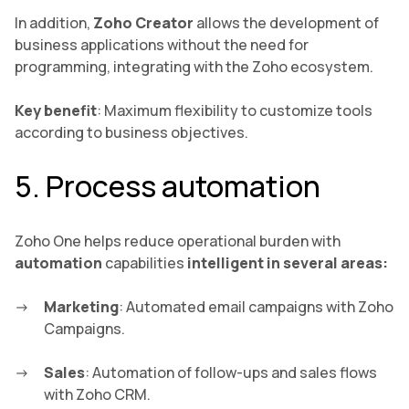
In addition,
Zoho Creator
allows the development of
business applications without the need for
programming, integrating with the Zoho ecosystem.
Key benefit
: Maximum flexibility to customize tools
according to business objectives.
5. Process automation
Zoho One helps reduce operational burden with
automation
capabilities
intelligent in several areas:
Marketing
: Automated email campaigns with Zoho
Campaigns.
Sales
: Automation of follow-ups and sales flows
with Zoho CRM.