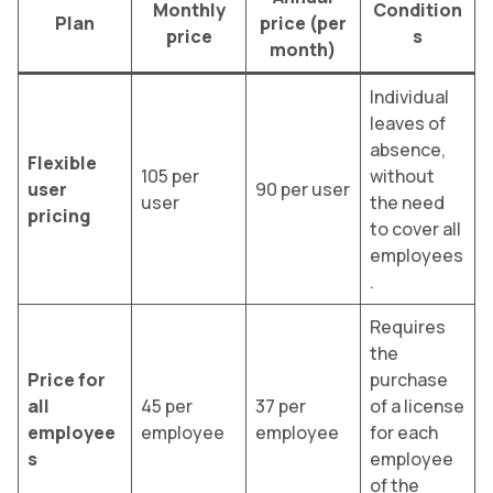
Monthly
Condition
Plan
price (per
price
s
month)
Individual
leaves of
absence,
Flexible
105 per
without
user
90 per user
user
the need
pricing
to cover all
employees
.
Requires
the
Price for
purchase
all
45 per
37 per
of a license
employee
employee
employee
for each
s
employee
of the