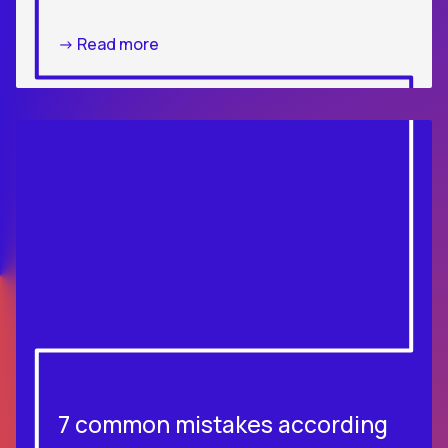
-> Read more
7 common mistakes according