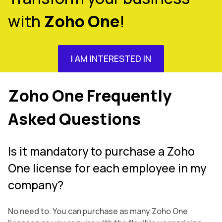
with
Zoho One
!
I AM INTERESTED IN
Zoho One Frequently
Asked Questions
Is it mandatory to purchase a Zoho
One license for each employee in my
company?
No need to. You can purchase as many Zoho One