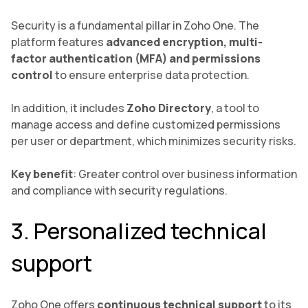
Security is a fundamental pillar in Zoho One. The
platform features
advanced encryption, multi-
factor authentication (MFA) and permissions
control
to ensure enterprise data protection.
In addition, it includes
Zoho Directory
, a tool to
manage access and define customized permissions
per user or department, which minimizes security risks.
Key benefit
: Greater control over business information
and compliance with security regulations.
3. Personalized technical
support
Zoho One offers
continuous technical support
to its