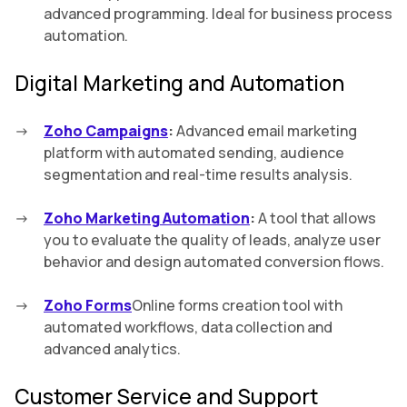
advanced programming. Ideal for business process
automation.
Digital Marketing and Automation
Zoho Campaigns
:
Advanced email marketing
platform with automated sending, audience
segmentation and real-time results analysis.
Zoho Marketing Automation
:
A tool that allows
you to evaluate the quality of leads, analyze user
behavior and design automated conversion flows.
Zoho Forms
Online forms creation tool with
automated workflows, data collection and
advanced analytics.
Customer Service and Support