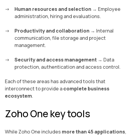
Human resources and selection
→ Employee
administration, hiring and evaluations.
Productivity and collaboration
→ Internal
communication, file storage and project
management.
Security and access management
→ Data
protection, authentication and access control.
Each of these areas has advanced tools that
interconnect to provide a
complete business
ecosystem
.
Zoho One key tools
While Zoho One includes
more than 45 applications
,