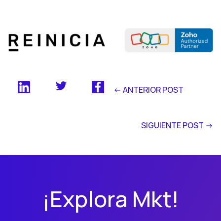
<- ANTERIOR POST
SIGUIENTE POST ->
¡Explora Mkt!