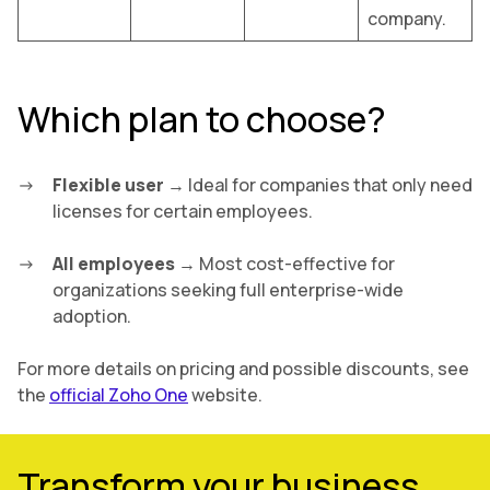
company.
Which plan to choose?
Flexible user
→ Ideal for companies that only need
licenses for certain employees.
All employees
→ Most cost-effective for
organizations seeking full enterprise-wide
adoption.
For more details on pricing and possible discounts, see
the
official Zoho One
website.
Transform your business