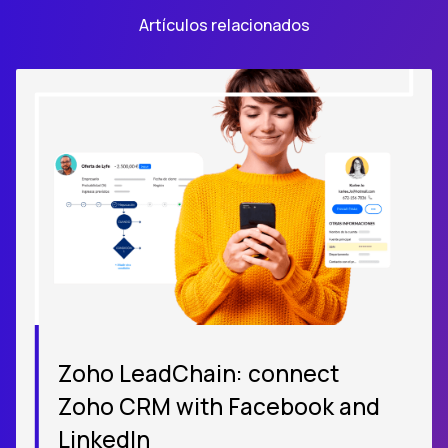
Artículos relacionados
Zoho LeadChain: connect
Zoho CRM with Facebook and
LinkedIn