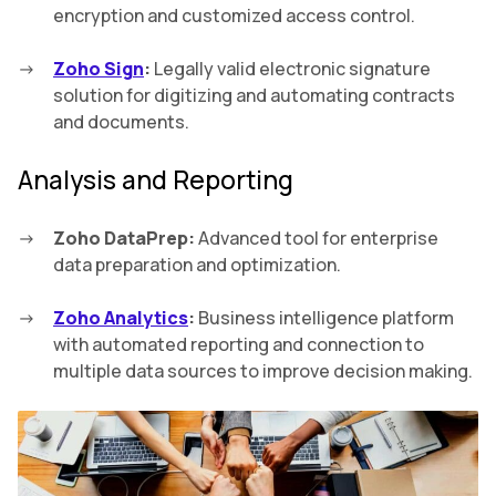
encryption and customized access control.
Zoho Sign
:
Legally valid electronic signature
solution for digitizing and automating contracts
and documents.
Analysis and Reporting
Zoho DataPrep:
Advanced tool for enterprise
data preparation and optimization.
Zoho Analytics
:
Business intelligence platform
with automated reporting and connection to
multiple data sources to improve decision making.