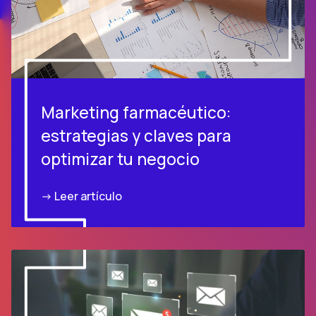
Marketing farmacéutico:
estrategias y claves para
optimizar tu negocio
-> Leer artículo