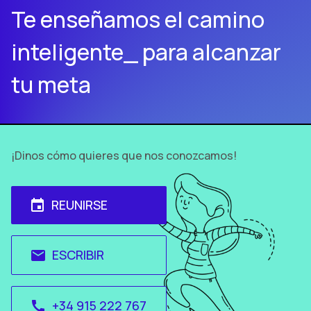
Te enseñamos el camino
inteligente_ para alcanzar
tu meta
¡Dinos cómo quieres que nos conozcamos!
REUNIRSE
event
ESCRIBIR
email
+34 915 222 767
call