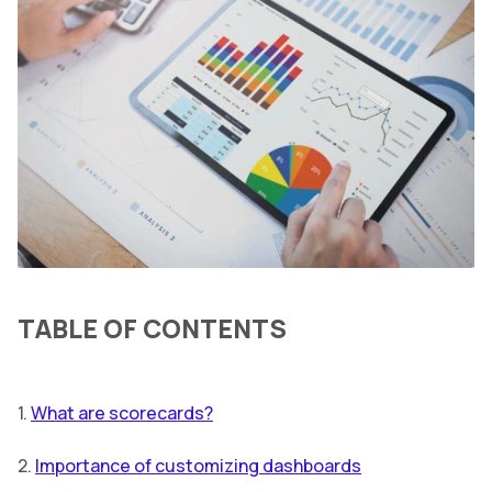
TABLE OF CONTENTS
1.
What are scorecards?
2.
Importance of customizing dashboards