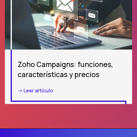
Zoho Campaigns: funciones,
características y precios
-> Leer artículo