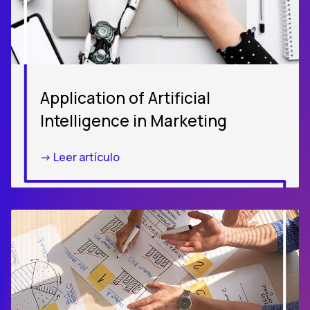
Application of Artificial
Intelligence in Marketing
-> Leer artículo