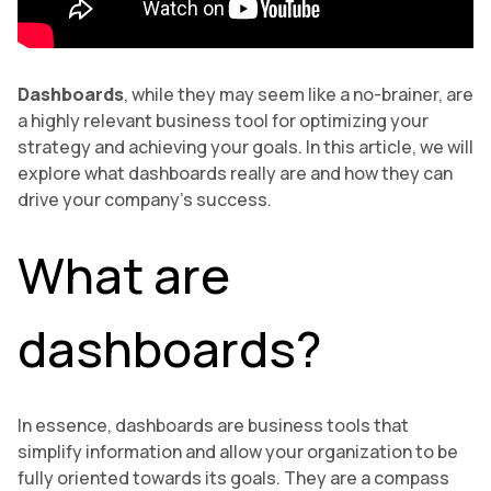
Dashboards
, while they may seem like a no-brainer, are
a highly relevant business tool for optimizing your
strategy and achieving your goals. In this article, we will
explore what dashboards really are and how they can
drive your company’s success.
What are
dashboards?
In essence, dashboards are business tools that
simplify information and allow your organization to be
fully oriented towards its goals. They are a compass