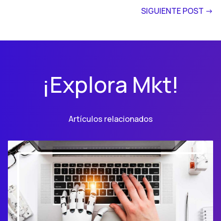
SIGUIENTE POST ->
¡Explora Mkt!
Artículos relacionados