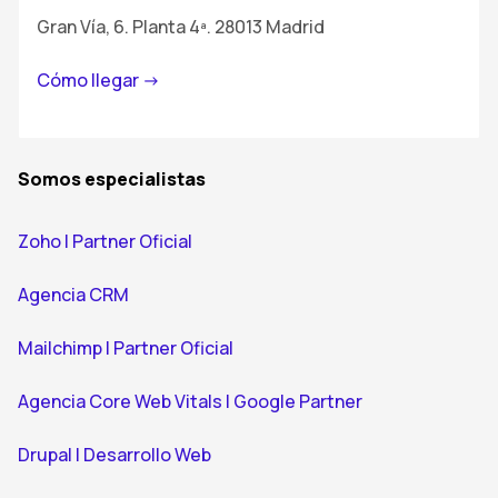
Gran Vía, 6. Planta 4ª. 28013 Madrid
Cómo llegar ->
Somos especialistas
Zoho | Partner Oficial
Agencia CRM
Mailchimp | Partner Oficial
Agencia Core Web Vitals | Google Partner
Drupal | Desarrollo Web