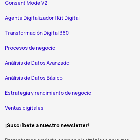
Consent Mode V2
Agente Digitalizador | Kit Digital
Transformación Digital 360
Procesos de negocio
Análisis de Datos Avanzado
Análisis de Datos Básico
Estrategia y rendimiento de negocio
Ventas digitales
¡Suscríbete a nuestro newsletter!