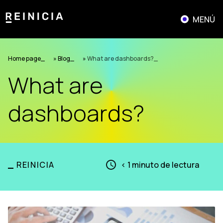
Saltar
al
MENÚ
contenido
Home page
»
Blog
»
What are dashboards?
What are
dashboards?
_
REINICIA
< 1
minuto de lectura