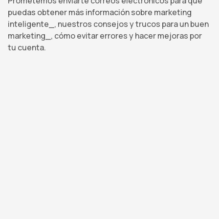
Prometemos enviarte correos electrónicos para que
puedas obtener más información sobre marketing
inteligente_, nuestros consejos y trucos para un buen
marketing_, cómo evitar errores y hacer mejoras por
tu cuenta.