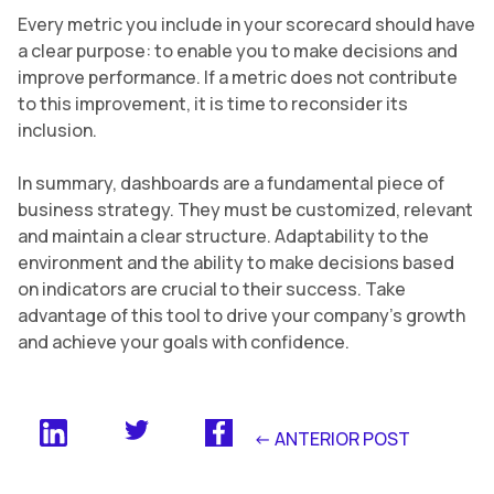
Every metric you include in your scorecard should have
a clear purpose: to enable you to make decisions and
improve performance. If a metric does not contribute
to this improvement, it is time to reconsider its
inclusion.
In summary, dashboards are a fundamental piece of
business strategy. They must be customized, relevant
and maintain a clear structure. Adaptability to the
environment and the ability to make decisions based
on indicators are crucial to their success. Take
advantage of this tool to drive your company’s growth
and achieve your goals with confidence.
<- ANTERIOR POST