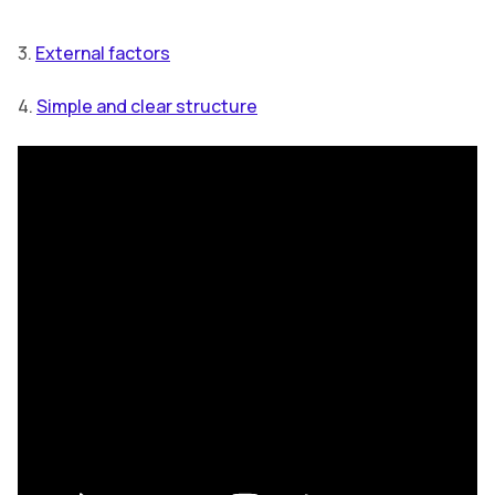
3.
External factors
4.
Simple and clear structure