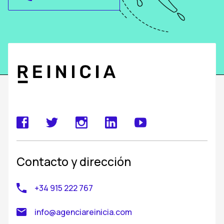
Contacto y dirección
+34 915 222 767
info@agenciareinicia.com