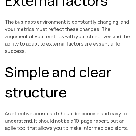
External factors
The business environment is constantly changing, and
your metrics must reflect these changes. The
alignment of your metrics with your objectives and the
ability to adapt to external factors are essential for
success.
Simple and clear
structure
An effective scorecard should be concise and easy to
understand. It should not be a 10-page report, but an
agile tool that allows you to make informed decisions.