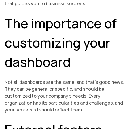
that guides you to business success.
The importance of
customizing your
dashboard
Not all dashboards are the same, and that’s good news.
They can be general or specific, and should be
customized to your company’s needs. Every
organization has its particularities and challenges, and
your scorecard should reflect them.